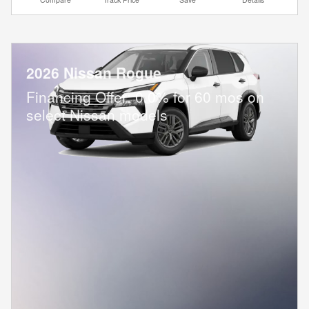
2026 Nissan Rogue
Financing Offer: 0.0% for 60 mos on
select Nissan models