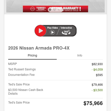
2026 Nissan Armada PRO-4X
Pricing
Info
MSRP
$82,930
Ted Russell Savings
- $4,059
Documentation Fee
$595
Ted's Sale Price
$79,466
$3,500 Nissan Cash Back
- $3,500
Details
$75,966
Ted's Sale Price