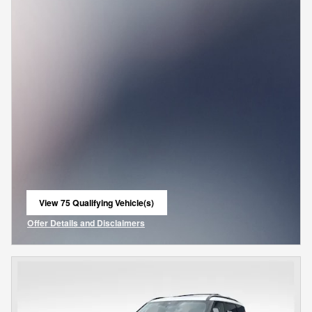
View 75 Qualifying Vehicle(s)
open in same tab
Offer Details and Disclaimers
Open Incentive Modal