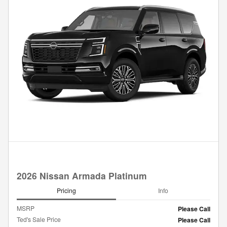
2026 Nissan Armada Platinum
Pricing
Info
MSRP
Please Call
Ted's Sale Price
Please Call