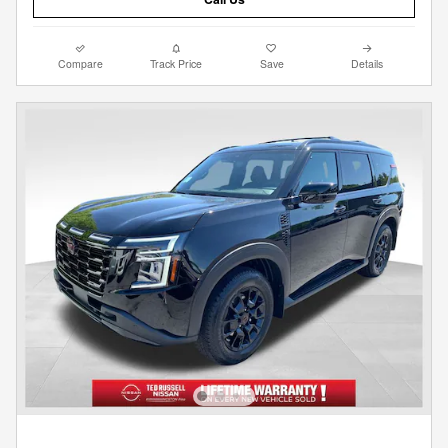
Compare
Track Price
Save
Details