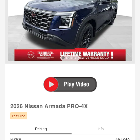
2026 Nissan Armada PRO-4X
Featured
Pricing
Info
MSRP
$81,960