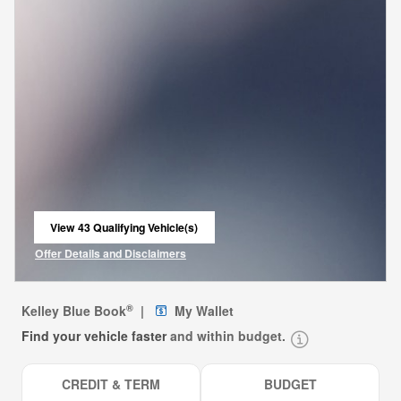
View 43 Qualifying Vehicle(s)
open in same tab
Offer Details and Disclaimers
Open Incentive Modal