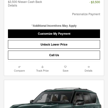
$3,500 Nissan Cash Back
- $3,500
Details
Personalize Payment
*Additional Incentives May Apply
Customize My Payment
Unlock Lower Price
Call Us
Compare
Track Price
Save
Details