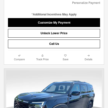
Personalize Payment
*Additional Incentives May Apply
Customize My Payment
Unlock Lower Price
Call Us
Compare
Track Price
Save
Details