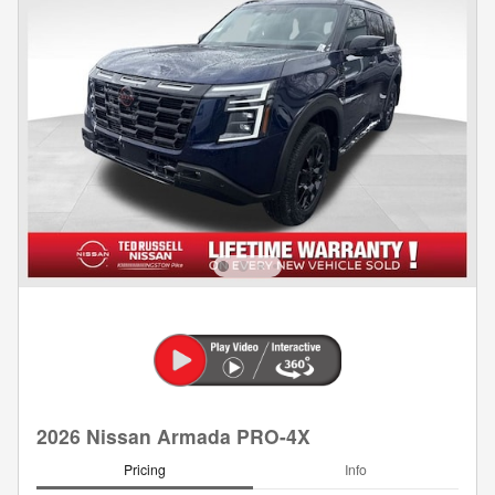
2026 Nissan Armada PRO-4X
Pricing
Info