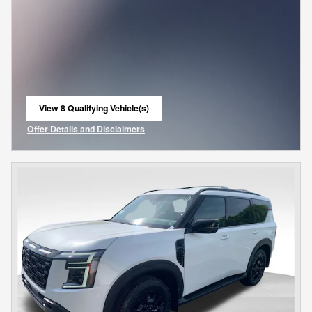
View 8 Qualifying Vehicle(s)
open in same tab
Offer Details and Disclaimers
Open Incentive Modal