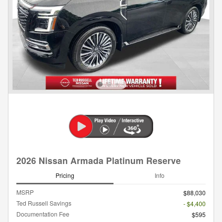
2026 Nissan Armada Platinum Reserve
Pricing
Info
MSRP
$88,030
Ted Russell Savings
- $4,400
Documentation Fee
$595