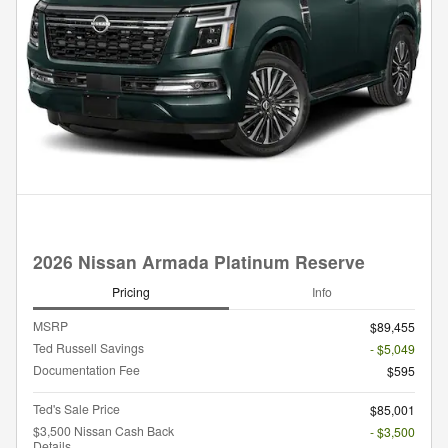
2026 Nissan Armada Platinum Reserve
Pricing
Info
MSRP
$89,455
Ted Russell Savings
- $5,049
Documentation Fee
$595
Ted's Sale Price
$85,001
$3,500 Nissan Cash Back
- $3,500
Details