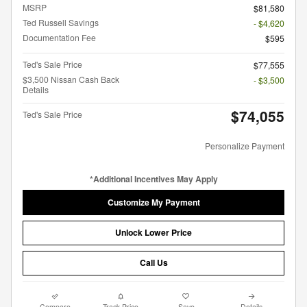
MSRP
$81,580
Ted Russell Savings
- $4,620
Documentation Fee
$595
Ted's Sale Price
$77,555
$3,500 Nissan Cash Back
- $3,500
Details
$74,055
Ted's Sale Price
Personalize Payment
*Additional Incentives May Apply
Customize My Payment
Unlock Lower Price
Call Us
Compare
Track Price
Save
Details