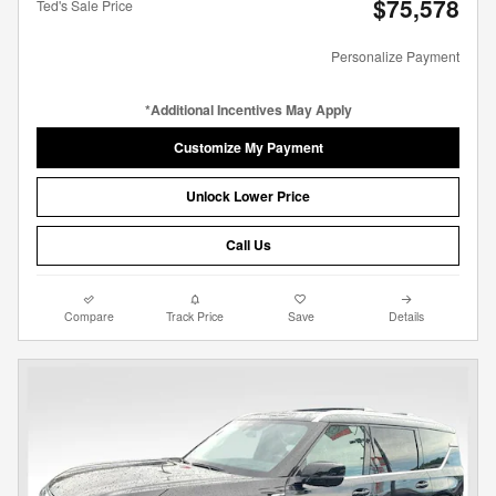
$75,578
Ted's Sale Price
Personalize Payment
*Additional Incentives May Apply
Customize My Payment
Unlock Lower Price
Call Us
Compare
Track Price
Save
Details