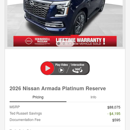
2026 Nissan Armada Platinum Reserve
Pricing
Info
MSRP
$88,075
Ted Russell Savings
- $4,195
Documentation Fee
$595