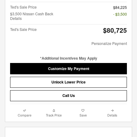
Ted's Sale Price
$84,225
$3,500 Nissan Cash Back
- $3,500
Details
$80,725
Ted's Sale Price
Personalize Payment
*Additional Incentives May Apply
Customize My Payment
Unlock Lower Price
Call Us
Compare
Track Price
Save
Details