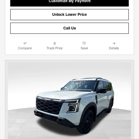
Customize My Payment
Unlock Lower Price
Call Us
Compare
Track Price
Save
Details