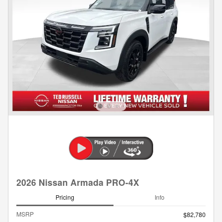
2026 Nissan Armada PRO-4X
Pricing
Info
MSRP
$82,780