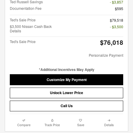
Ted Russell Savings
- $3,857
Documentation Fee
$595
Ted's Sale Price
$79,518
$3,500 Nissan Cash Back
- $3,500
Details
$76,018
Ted's Sale Price
Personalize Payment
*Additional Incentives May Apply
Customize My Payment
Unlock Lower Price
Call Us
Compare
Track Price
Save
Details