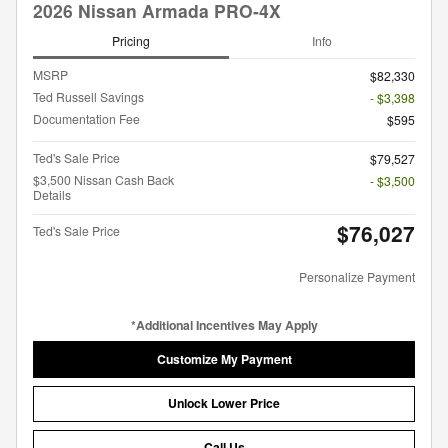
2026 Nissan Armada PRO-4X
Pricing
Info
MSRP
$82,330
Ted Russell Savings
- $3,398
Documentation Fee
$595
Ted's Sale Price
$79,527
$3,500 Nissan Cash Back
- $3,500
Details
$76,027
Ted's Sale Price
Personalize Payment
*Additional Incentives May Apply
Customize My Payment
Unlock Lower Price
Call Us