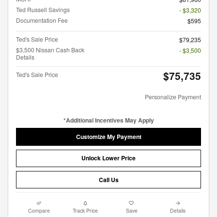
Ted Russell Savings
- $3,320
Documentation Fee
$595
Ted's Sale Price
$79,235
$3,500 Nissan Cash Back
- $3,500
Details
$75,735
Ted's Sale Price
Personalize Payment
*Additional Incentives May Apply
Customize My Payment
Unlock Lower Price
Call Us
Compare
Track Price
Save
Details