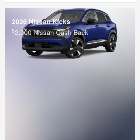
2026 Nissan Kicks
$
2,000 Nissan Cash Back