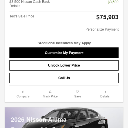
$3,500 Nissan Cash Back
- $3,500
Details
$75,903
Ted's Sale Price
Personalize Payment
*Additional Incentives May Apply
Customize My Payment
Unlock Lower Price
Call Us
Compare
Track Price
Save
Details
2026 Nissan Altima