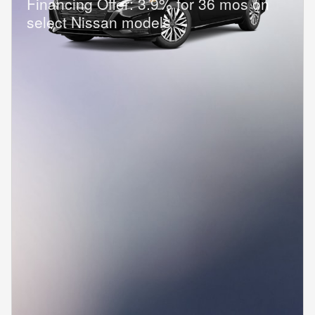
Financing Offer: 3.9% for 36 mos on
select Nissan models