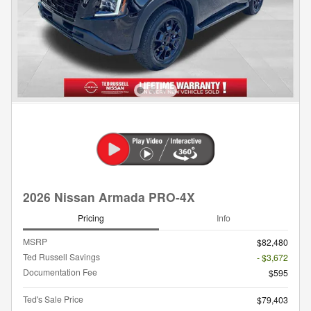
2026 Nissan Armada PRO-4X
Pricing
Info
MSRP
$82,480
Ted Russell Savings
- $3,672
Documentation Fee
$595
Ted's Sale Price
$79,403