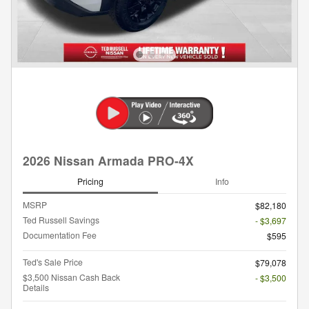
2026 Nissan Armada PRO-4X
Pricing
Info
MSRP
$82,180
Ted Russell Savings
- $3,697
Documentation Fee
$595
Ted's Sale Price
$79,078
$3,500 Nissan Cash Back
- $3,500
Details