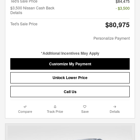
Ted's Sale Price
$84,475
$3,500 Nissan Cash Back
- $3,500
Details
$80,975
Ted's Sale Price
Personalize Payment
*Additional Incentives May Apply
Customize My Payment
Unlock Lower Price
Call Us
Compare
Track Price
Save
Details