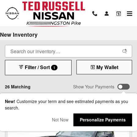
Skip to main content
New Inventory
Filter / Sort
My Wallet
1
26 Matching
Show Your Payments
New!
Customize your term and see estimated payments as you
search.
Not Now
Personalize Payments