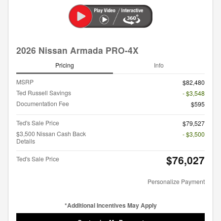
2026 Nissan Armada PRO-4X
Pricing
Info
MSRP
$82,480
Ted Russell Savings
- $3,548
Documentation Fee
$595
Ted's Sale Price
$79,527
$3,500 Nissan Cash Back
- $3,500
Details
$76,027
Ted's Sale Price
Personalize Payment
*Additional Incentives May Apply