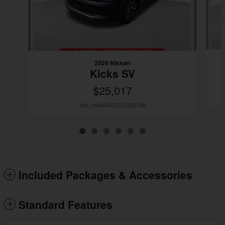
2026 Nissan
Kicks SV
$25,017
VIN: 3N8AP6CE0TL383766
Included Packages & Accessories
Standard Features