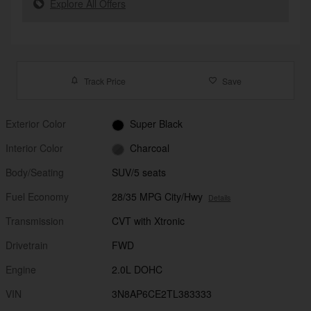
Explore All Offers
Track Price
Save
Exterior Color
Super Black
Interior Color
Charcoal
Body/Seating
SUV/5 seats
Fuel Economy
28/35 MPG City/Hwy
Details
Transmission
CVT with Xtronic
Drivetrain
FWD
Engine
2.0L DOHC
VIN
3N8AP6CE2TL383333