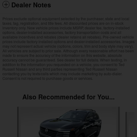
Dealer Notes
Prices exclude optional equipment selected by the purchaser, state and local
taxes, tag, registration, and title fees. All discounted prices are on in-stock
inventory only. New vehicle prices include MSRP, dealer fee, factory-installed
options, dealer-installed accessories, factory transportation costs and all
available incentives and rebates (dealer retains all rebates). Pre-owned vehicle
prices include factory installed options and dealer-installed accessories. Images
may not represent actual vehicle (options, colors, trim and body style may vary).
All vehicles are subject to prior sale. Although every reasonable effort has been
made to ensure the accuracy of the information on this website, absolute
accuracy cannot be guaranteed. See dealer for full details. When texting, in
addition to the information you requested on a vehicle, you consent to Ted
Russell Nissan and any third parties representing Ted Russell Nissan
contacting you by texts/calls which may include marketing by auto-dialer.
Consent is not required to purchase goods or services.
Also Recommended for You...
Slide 1 of 6