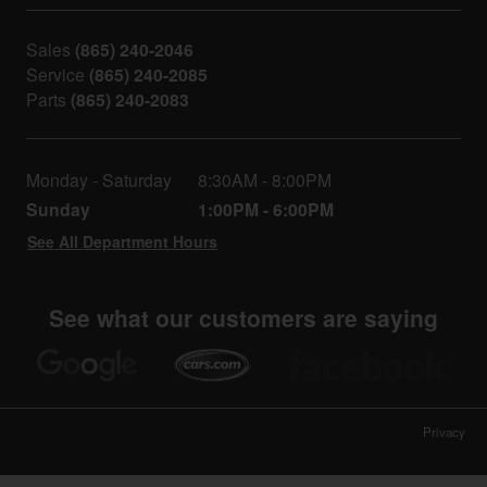
Sales
(865) 240-2046
Service
(865) 240-2085
Parts
(865) 240-2083
Monday - Saturday
8:30AM - 8:00PM
Sunday
1:00PM - 6:00PM
See All Department Hours
See what our customers are saying
Privacy