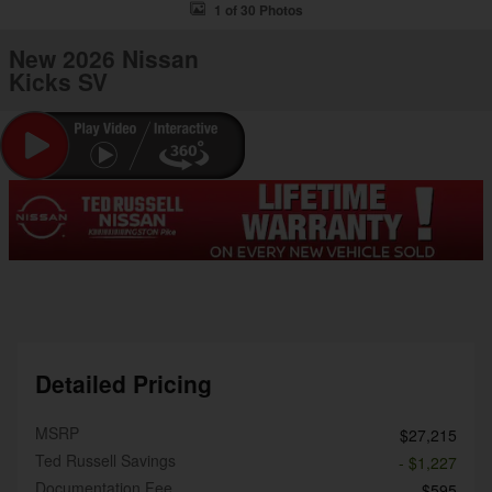
1 of 30 Photos
New 2026 Nissan
Kicks SV
Detailed Pricing
MSRP
$27,215
Ted Russell Savings
- $1,227
Documentation Fee
$595