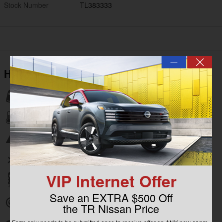
Stock Number
TL383333
—
Highlighted Features
Lane departure
Automatic temperature control
Emergency communication system
Wireless phone connectivity
VIP Internet Offer
Parking sensors
Save an EXTRA $500 Off
Exterior parking camera rear
the TR Nissan Price