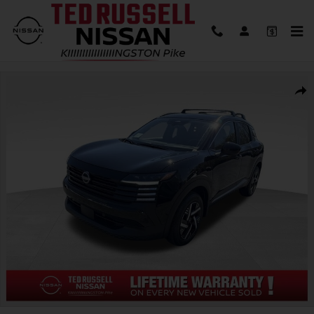
Skip to main content
New 2026 Nissan Kicks SV SUV Photo 1 of 30
Shar