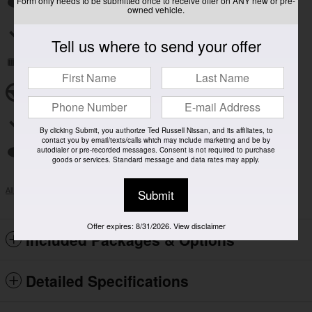
Form only needs to be submitted once to receive offer on ANY new or pre-
Auto high-beam headlights
owned vehicle.
Split folding rear seat
Tell us where to send your offer
Remote keyless entry
Steering wheel mounted audio controls
Rear window wiper
By clicking Submit, you authorize Ted Russell Nissan, and its affiliates, to
contact you by email/texts/calls which may include marketing and be by
autodialer or pre-recorded messages. Consent is not required to purchase
Fully automatic headlights
goods or services. Standard message and data rates may apply.
All 14 Highlights
Submit
Offer expires: 8/31/2026. View disclaimer
Included Packages & Options
Detailed Specifications