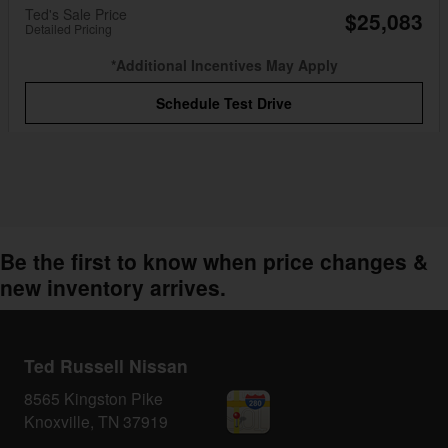
Ted's Sale Price
$25,083
Detailed Pricing
*Additional Incentives May Apply
Schedule Test Drive
Be the first to know when price changes &
new inventory arrives.
Ted Russell Nissan
8565 Kingston Pike
Knoxville
,
TN
37919