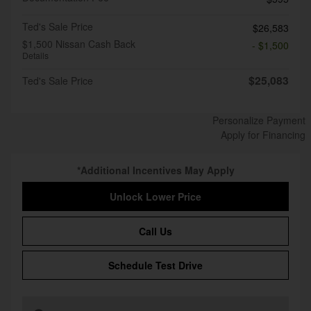
Ted's Sale Price
$26,583
$1,500 Nissan Cash Back
- $1,500
Details
$25,083
Ted's Sale Price
Personalize Payment
Apply for Financing
*Additional Incentives May Apply
Unlock Lower Price
Call Us
Schedule Test Drive