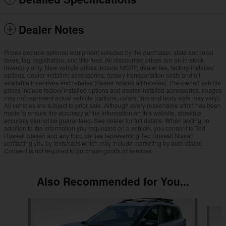
Dealer Notes
Prices exclude optional equipment selected by the purchaser, state and local
taxes, tag, registration, and title fees. All discounted prices are on in-stock
inventory only. New vehicle prices include MSRP, dealer fee, factory-installed
options, dealer-installed accessories, factory transportation costs and all
available incentives and rebates (dealer retains all rebates). Pre-owned vehicle
prices include factory installed options and dealer-installed accessories. Images
may not represent actual vehicle (options, colors, trim and body style may vary).
All vehicles are subject to prior sale. Although every reasonable effort has been
made to ensure the accuracy of the information on this website, absolute
accuracy cannot be guaranteed. See dealer for full details. When texting, in
addition to the information you requested on a vehicle, you consent to Ted
Russell Nissan and any third parties representing Ted Russell Nissan
contacting you by texts/calls which may include marketing by auto-dialer.
Consent is not required to purchase goods or services.
Also Recommended for You...
Slide 1 of 6