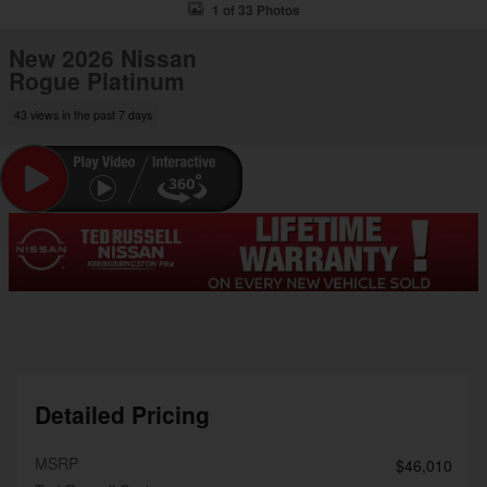
1 of 33 Photos
New 2026 Nissan
Rogue Platinum
43 views in the past 7 days
Detailed Pricing
MSRP
$46,010