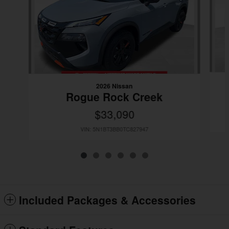
2026 Nissan
Rogue Rock Creek
$33,090
VIN: 5N1BT3BB0TC827947
Included Packages & Accessories