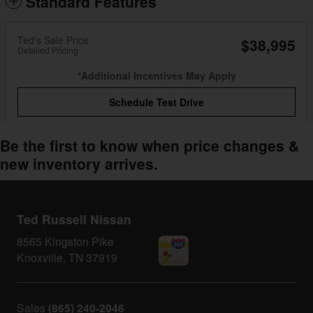
Standard Features
Ted's Sale Price
$38,995
Detailed Pricing
*Additional Incentives May Apply
Schedule Test Drive
Be the first to know when price changes &
new inventory arrives.
Ted Russell Nissan
8565 Kingston Pike
Knoxville
,
TN
37919
Sales
(865) 240-2046