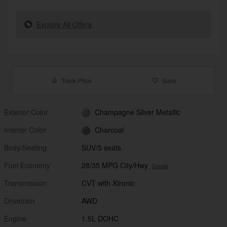
Explore All Offers
Track Price
Save
Exterior Color
Champagne Silver Metallic
Interior Color
Charcoal
Body/Seating
SUV/5 seats
Fuel Economy
28/35 MPG City/Hwy
Details
Transmission
CVT with Xtronic
Drivetrain
AWD
Engine
1.5L DOHC