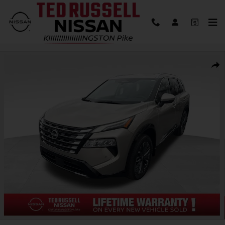
Skip to main content
New 2026 Nissan Rogue Platinum SUV Photo 1 of 33
Shar