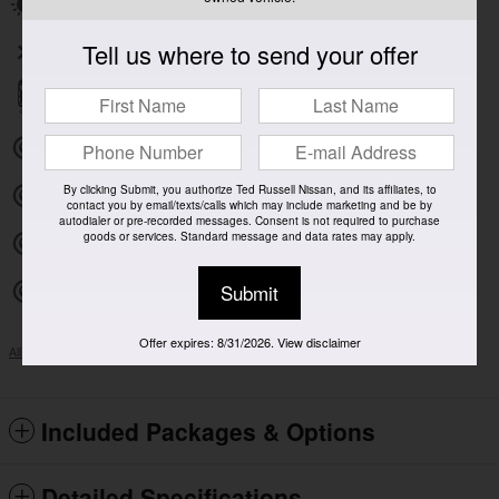
Power moonroof
Tell us where to send your offer
Wireless phone connectivity
Parking sensors
Exterior parking camera front
By clicking Submit, you authorize Ted Russell Nissan, and its affiliates, to
Exterior parking camera left
contact you by email/texts/calls which may include marketing and be by
autodialer or pre-recorded messages. Consent is not required to purchase
goods or services. Standard message and data rates may apply.
Exterior parking camera right
Submit
Exterior parking camera rear
Offer expires: 8/31/2026. View disclaimer
All 30 Highlights
Included Packages & Options
Detailed Specifications