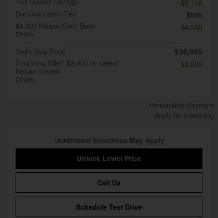
Ted Russell Savings
- $3,110
Documentation Fee
$595
$4,500 Nissan Cash Back
- $4,500
Details
$38,995
Ted's Sale Price
Financing Offer: $2,000 on select
- $2,000
Nissan models
Details
Personalize Payment
Apply for Financing
*Additional Incentives May Apply
Unlock Lower Price
Call Us
Schedule Test Drive