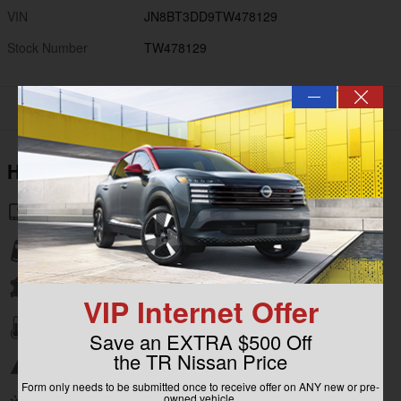
VIN
JN8BT3DD9TW478129
Stock Number
TW478129
—
Highlighted Features
Navigation system
Lane departure
Leather upholstery
VIP Internet Offer
Automatic temperature control
Save an EXTRA $500 Off
the TR Nissan Price
Emergency communication system
Form only needs to be submitted once to receive offer on ANY new or pre-
owned vehicle.