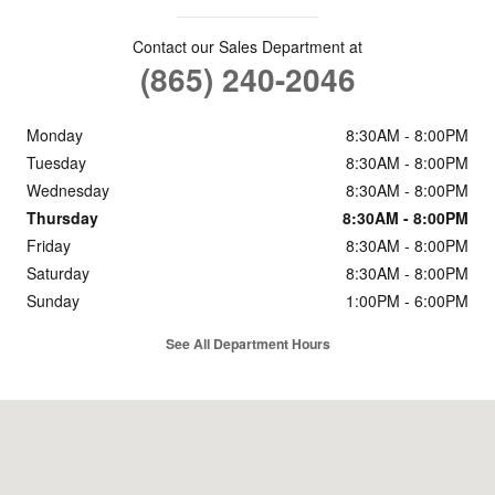
Contact our Sales Department at
(865) 240-2046
Monday
8:30AM - 8:00PM
Tuesday
8:30AM - 8:00PM
Wednesday
8:30AM - 8:00PM
Thursday
8:30AM - 8:00PM
Friday
8:30AM - 8:00PM
Saturday
8:30AM - 8:00PM
Sunday
1:00PM - 6:00PM
See All Department Hours
Visit us at: 8565 Kingston Pike Knoxville, TN 37919