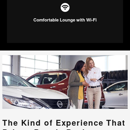
Comfortable Lounge with Wi-Fi
The Kind of Experience That