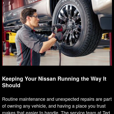
Keeping Your Nissan Running the Way It
Should
Routine maintenance and unexpected repairs are part
of owning any vehicle, and having a place you trust
makes that easier to handle. The service team at Ted