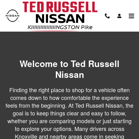
About Our Dealership
Skip to main content
Welcome to Ted Russell
Nissan
Finding the right place to shop for a vehicle often
comes down to how comfortable the experience
feels from the beginning. At Ted Russell Nissan, the
goal is to keep things clear and easy to follow,
whether you are comparing models or just starting
to explore your options. Many drivers across
Knoxville and nearby areas come in seeking