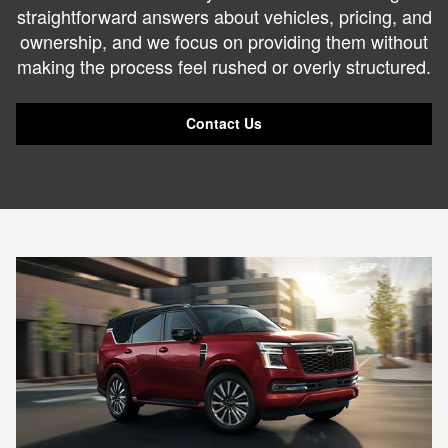
straightforward answers about vehicles, pricing, and
ownership, and we focus on providing them without
making the process feel rushed or overly structured.
Contact Us