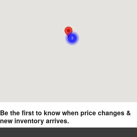
Be the first to know when price changes &
new inventory arrives.