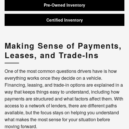
Pre-Owned Inventory
Certified Inventory
Making Sense of Payments,
Leases, and Trade-Ins
One of the most common questions drivers have is how
everything works once they decide on a vehicle.
Financing, leasing, and trade-in options are explained in a
way that keeps things easy to understand, including how
payments are structured and what factors affect them. With
access to a network of lenders, there are different paths
available, but the focus stays on helping you understand
what makes the most sense for your situation before
moving forward.