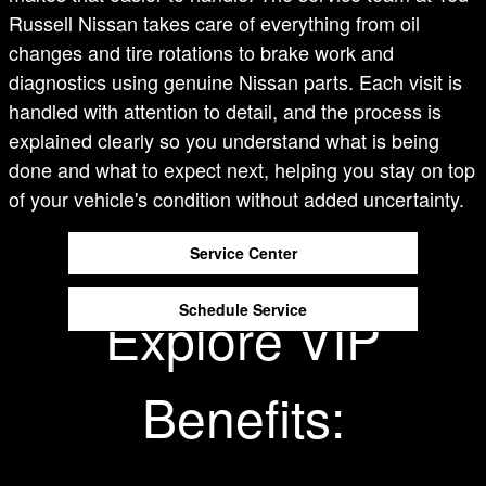
Russell Nissan takes care of everything from oil
changes and tire rotations to brake work and
diagnostics using genuine Nissan parts. Each visit is
handled with attention to detail, and the process is
explained clearly so you understand what is being
done and what to expect next, helping you stay on top
of your vehicle's condition without added uncertainty.
Service Center
Schedule Service
Explore VIP
Benefits: