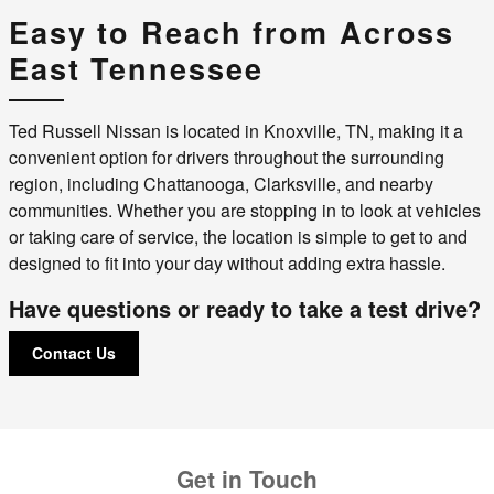
Easy to Reach from Across
East Tennessee
Ted Russell Nissan is located in Knoxville, TN, making it a
convenient option for drivers throughout the surrounding
region, including Chattanooga, Clarksville, and nearby
communities. Whether you are stopping in to look at vehicles
or taking care of service, the location is simple to get to and
designed to fit into your day without adding extra hassle.
Have questions or ready to take a test drive?
Contact Us
Get in Touch