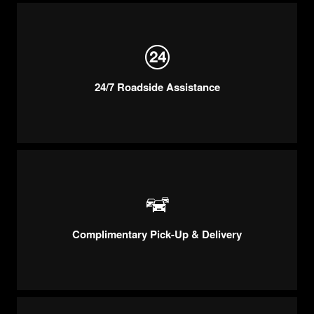
24/7 Roadside Assistance
Complimentary Pick-Up & Delivery