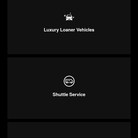
Luxury Loaner Vehicles
Shuttle Service