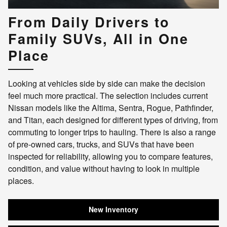
From Daily Drivers to
Family SUVs, All in One
Place
Looking at vehicles side by side can make the decision
feel much more practical. The selection includes current
Nissan models like the Altima, Sentra, Rogue, Pathfinder,
and Titan, each designed for different types of driving, from
commuting to longer trips to hauling. There is also a range
of pre-owned cars, trucks, and SUVs that have been
inspected for reliability, allowing you to compare features,
condition, and value without having to look in multiple
places.
New Inventory