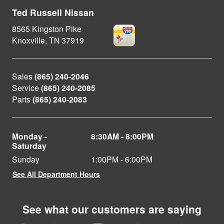
Ted Russell Nissan
8565 Kingston Pike
Knoxville
,
TN
37919
Sales
(865) 240-2046
Service
(865) 240-2085
Parts
(865) 240-2083
Monday -
8:30AM - 8:00PM
Saturday
Sunday
1:00PM - 6:00PM
See All Department Hours
See what our customers are saying