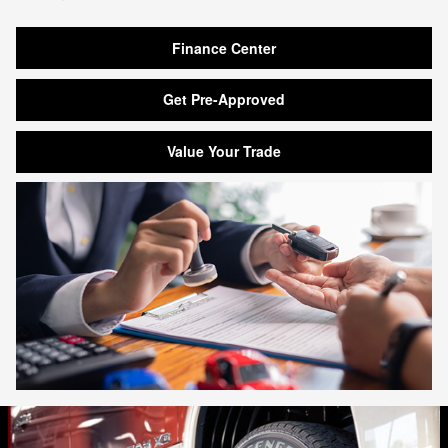
Finance Center
Get Pre-Approved
Value Your Trade