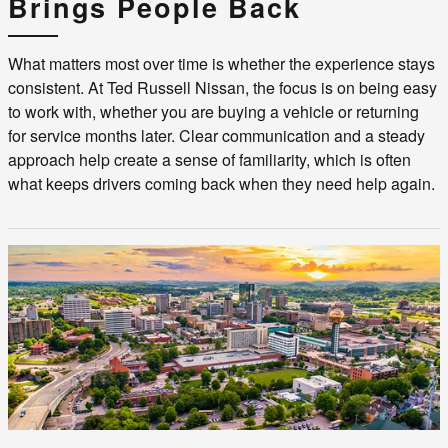
Brings People Back
What matters most over time is whether the experience stays
consistent. At Ted Russell Nissan, the focus is on being easy
to work with, whether you are buying a vehicle or returning
for service months later. Clear communication and a steady
approach help create a sense of familiarity, which is often
what keeps drivers coming back when they need help again.