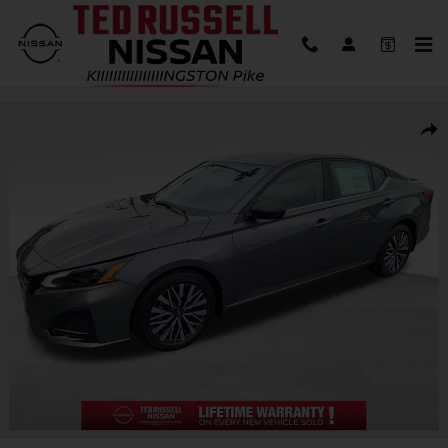
Skip to main content
New 2026 Nissan Altima 2.5 SV Sedan Photo 1 of 30
Shar