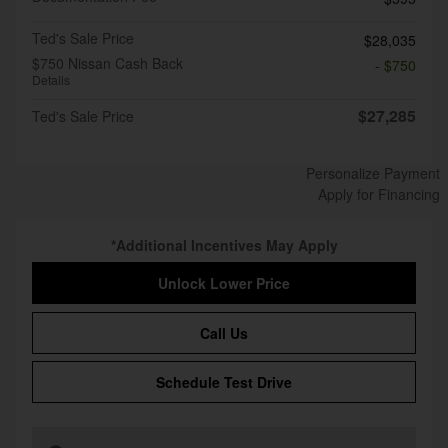
Ted's Sale Price
$28,035
$750 Nissan Cash Back
- $750
Details
$27,285
Ted's Sale Price
Personalize Payment
Apply for Financing
*Additional Incentives May Apply
Unlock Lower Price
Call Us
Schedule Test Drive