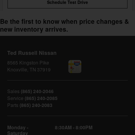
Schedule Test Drive
Be the first to know when price changes &
new inventory arrives.
Ted Russell Nissan
8565 Kingston Pike
Knoxville
,
TN
37919
Sales
(865) 240-2046
Service
(865) 240-2085
Parts
(865) 240-2083
Monday -
8:30AM - 8:00PM
Saturday