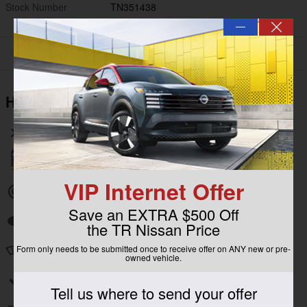
Stock Number
TN351438
—
Highlighted Features
Wireless phone connectivity
Parking sensors
VIP Internet Offer
Exterior parking camera rear
Save an EXTRA $500 Off
Auto high-beam headlights
the TR Nissan Price
Form only needs to be submitted once to receive offer on ANY new or pre-
Speed sensitive wipers
owned vehicle.
Split folding rear seat
Tell us where to send your offer