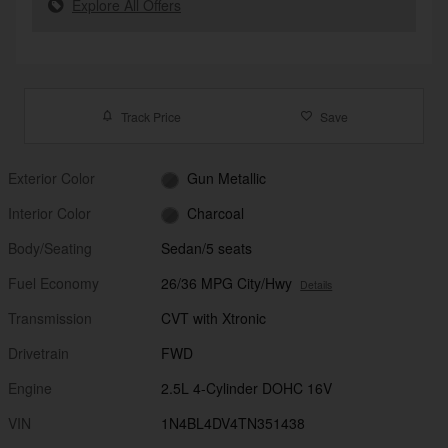
Explore All Offers
Track Price
Save
Exterior Color
Gun Metallic
Interior Color
Charcoal
Body/Seating
Sedan/5 seats
Fuel Economy
26/36 MPG City/Hwy
Details
Transmission
CVT with Xtronic
Drivetrain
FWD
Engine
2.5L 4-Cylinder DOHC 16V
VIN
1N4BL4DV4TN351438