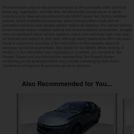
Prices exclude optional equipment selected by the purchaser, state and local
taxes, tag, registration, and title fees. All discounted prices are on in-stock
inventory only. New vehicle prices include MSRP, dealer fee, factory-installed
options, dealer-installed accessories, factory transportation costs and all
available incentives and rebates (dealer retains all rebates). Pre-owned vehicle
prices include factory installed options and dealer-installed accessories. Images
may not represent actual vehicle (options, colors, trim and body style may vary).
All vehicles are subject to prior sale. Although every reasonable effort has been
made to ensure the accuracy of the information on this website, absolute
accuracy cannot be guaranteed. See dealer for full details. When texting, in
addition to the information you requested on a vehicle, you consent to Ted
Russell Nissan and any third parties representing Ted Russell Nissan
contacting you by texts/calls which may include marketing by auto-dialer.
Consent is not required to purchase goods or services.
Also Recommended for You...
Slide 1 of 6