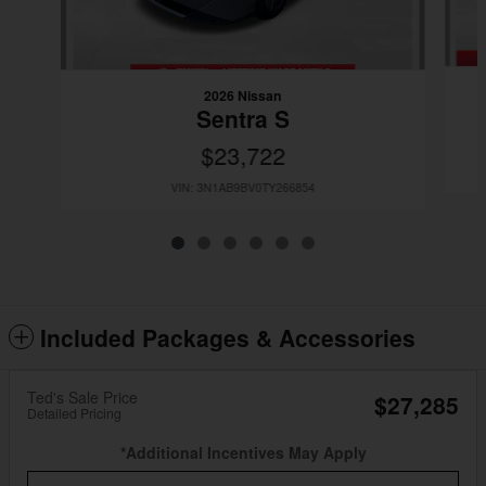
2026 Nissan
Sentra S
$23,722
VIN: 3N1AB9BV0TY266854
Included Packages & Accessories
Ted's Sale Price
$27,285
Detailed Pricing
*Additional Incentives May Apply