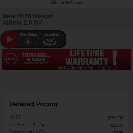
1 of 30 Photos
New 2026 Nissan
Altima 2.5 SV
Detailed Pricing
MSRP
$29,690
Ted Russell Savings
- $2,250
Documentation Fee
$595