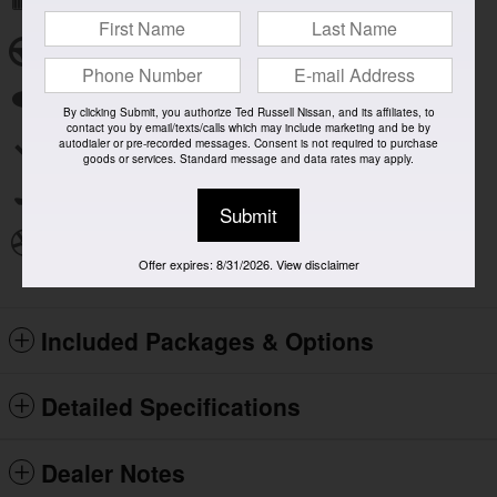
Remote keyless entry
Steering wheel mounted audio controls
Fully automatic headlights
By clicking Submit, you authorize Ted Russell Nissan, and its affiliates, to
contact you by email/texts/calls which may include marketing and be by
autodialer or pre-recorded messages. Consent is not required to purchase
Security system
goods or services. Standard message and data rates may apply.
Power driver seat
Submit
Alloy wheels
Offer expires: 8/31/2026. View disclaimer
Included Packages & Options
Detailed Specifications
Dealer Notes