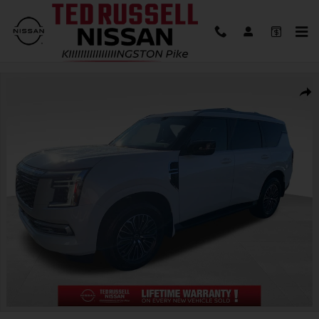
Skip to main content
New 2026 Nissan Armada Platinum SUV Photo 1 of 30
Shar