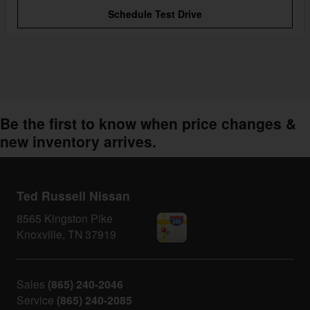
Schedule Test Drive
Be the first to know when price changes &
new inventory arrives.
Ted Russell Nissan
8565 Kingston Pike
Knoxville
,
TN
37919
Sales
(865) 240-2046
Service
(865) 240-2085