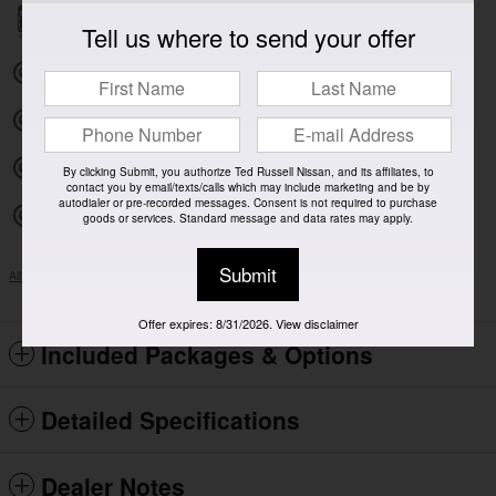
Parking sensors
Tell us where to send your offer
Exterior parking camera front
Exterior parking camera left
Exterior parking camera right
By clicking Submit, you authorize Ted Russell Nissan, and its affiliates, to
contact you by email/texts/calls which may include marketing and be by
autodialer or pre-recorded messages. Consent is not required to purchase
Exterior parking camera rear
goods or services. Standard message and data rates may apply.
Submit
All 41 Highlights
Offer expires: 8/31/2026. View disclaimer
Included Packages & Options
Detailed Specifications
Dealer Notes