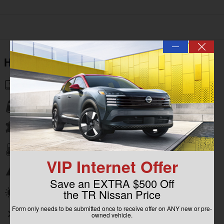
—
Highlighted Features
Navigation system
Lane departure
Leather upholstery
Automatic temperature control
VIP Internet Offer
Emergency communication system
Save an EXTRA $500 Off
the TR Nissan Price
Power moonroof
Form only needs to be submitted once to receive offer on ANY new or pre-
Wireless phone connectivity
owned vehicle.