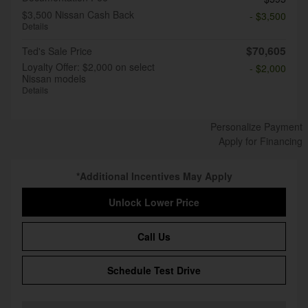
$3,500 Nissan Cash Back
- $3,500
Details
$70,605
Ted's Sale Price
Loyalty Offer: $2,000 on select
- $2,000
Nissan models
Details
Personalize Payment
Apply for Financing
*Additional Incentives May Apply
Unlock Lower Price
Call Us
Schedule Test Drive