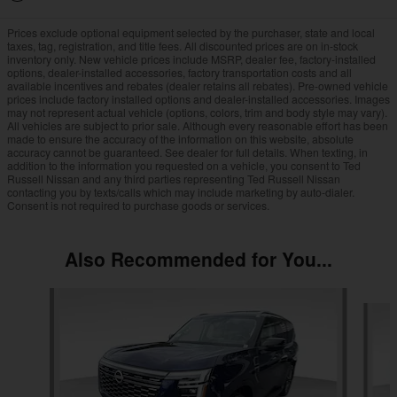
Prices exclude optional equipment selected by the purchaser, state and local
taxes, tag, registration, and title fees. All discounted prices are on in-stock
inventory only. New vehicle prices include MSRP, dealer fee, factory-installed
options, dealer-installed accessories, factory transportation costs and all
available incentives and rebates (dealer retains all rebates). Pre-owned vehicle
prices include factory installed options and dealer-installed accessories. Images
may not represent actual vehicle (options, colors, trim and body style may vary).
All vehicles are subject to prior sale. Although every reasonable effort has been
made to ensure the accuracy of the information on this website, absolute
accuracy cannot be guaranteed. See dealer for full details. When texting, in
addition to the information you requested on a vehicle, you consent to Ted
Russell Nissan and any third parties representing Ted Russell Nissan
contacting you by texts/calls which may include marketing by auto-dialer.
Consent is not required to purchase goods or services.
Also Recommended for You...
Slide 1 of 6