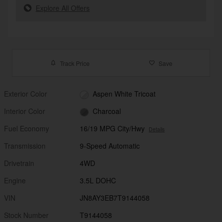
Explore All Offers
Track Price
Save
Exterior Color
Aspen White Tricoat
Interior Color
Charcoal
Fuel Economy
16/19 MPG City/Hwy
Details
Transmission
9-Speed Automatic
Drivetrain
4WD
Engine
3.5L DOHC
VIN
JN8AY3EB7T9144058
Stock Number
T9144058