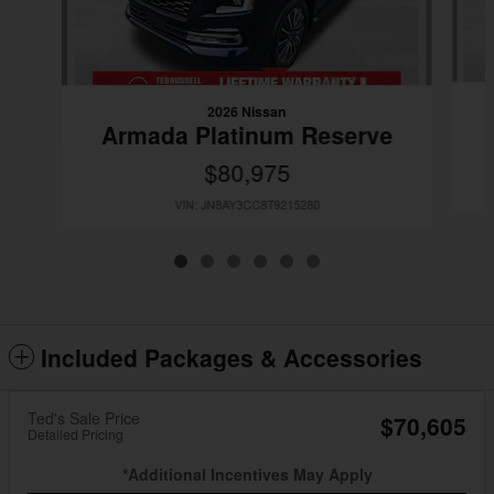
2026 Nissan
Armada Platinum Reserve
$80,975
VIN: JN8AY3CC8T9215280
Included Packages & Accessories
Ted's Sale Price
$70,605
Detailed Pricing
*Additional Incentives May Apply