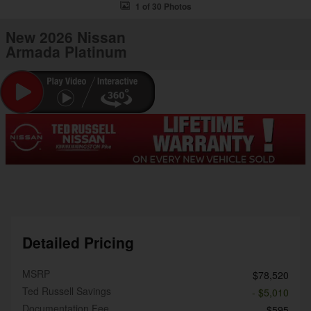
1 of 30 Photos
New 2026 Nissan
Armada Platinum
Detailed Pricing
MSRP
$78,520
Ted Russell Savings
- $5,010
Documentation Fee
$595