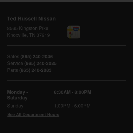
Ted Russell Nissan
8565 Kingston Pike
Knoxville
,
TN
37919
Sales
(865) 240-2046
Service
(865) 240-2085
Parts
(865) 240-2083
Monday -
8:30AM - 8:00PM
Saturday
Sunday
1:00PM - 6:00PM
See All Department Hours