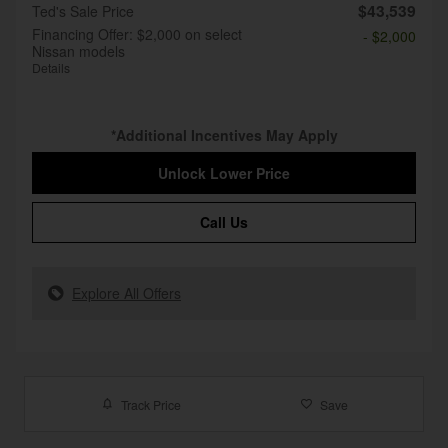
$43,539
Ted's Sale Price
Financing Offer: $2,000 on select
- $2,000
Nissan models
Details
*Additional Incentives May Apply
Unlock Lower Price
Call Us
Explore All Offers
Track Price
Save