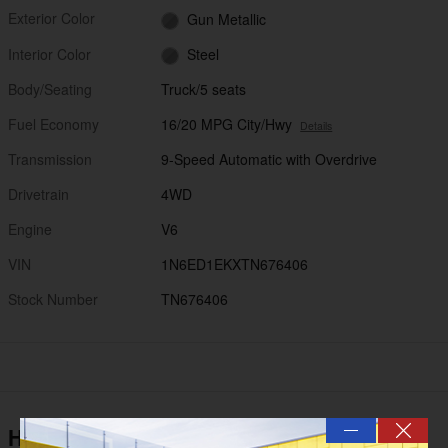
Exterior Color
Gun Metallic
Interior Color
Steel
Body/Seating
Truck/5 seats
Fuel Economy
16/20 MPG City/Hwy
Details
Transmission
9-Speed Automatic with Overdrive
Drivetrain
4WD
Engine
V6
VIN
1N6ED1EKXTN676406
Stock Number
TN676406
—
Highlighted Features