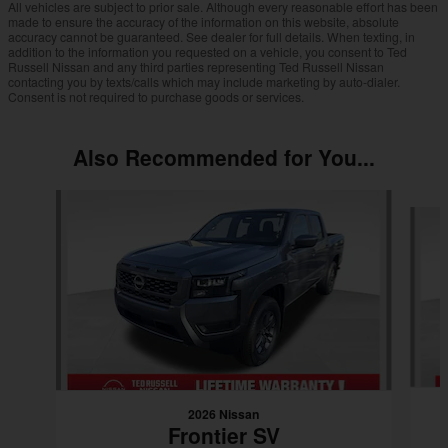
All vehicles are subject to prior sale. Although every reasonable effort has been
made to ensure the accuracy of the information on this website, absolute
accuracy cannot be guaranteed. See dealer for full details. When texting, in
addition to the information you requested on a vehicle, you consent to Ted
Russell Nissan and any third parties representing Ted Russell Nissan
contacting you by texts/calls which may include marketing by auto-dialer.
Consent is not required to purchase goods or services.
Also Recommended for You...
Slide 1 of 6
2026 Nissan
Frontier SV