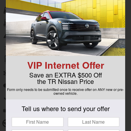
Lane departure
Automatic temperature control
Emergency communication system
Wireless phone connectivity
Parking sensors
VIP Internet Offer
Front dual zone A/C
Save an EXTRA $500 Off
the TR Nissan Price
Auto high-beam headlights
Form only needs to be submitted once to receive offer on ANY new or pre-
owned vehicle.
Split folding rear seat
Tell us where to send your offer
Remote keyless entry
Steering wheel mounted audio controls