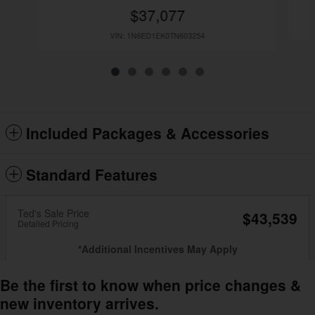
$37,077
VIN: 1N6ED1EK0TN603254
Included Packages & Accessories
Standard Features
Ted's Sale Price
$43,539
Detailed Pricing
*Additional Incentives May Apply
Be the first to know when price changes &
new inventory arrives.