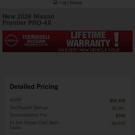
1 of 1 Photos
New 2026 Nissan
Frontier PRO-4X
Detailed Pricing
MSRP
$50,405
Ted Russell Savings
- $2,961
Documentation Fee
$595
$4,500 Nissan Cash Back
- $4,500
Details