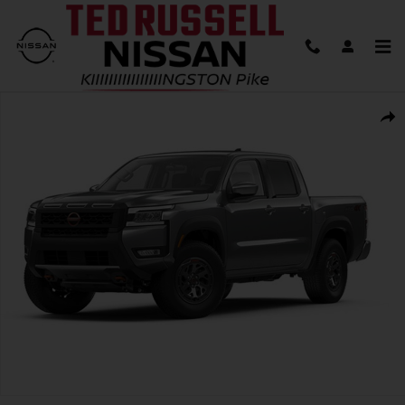
Skip to main content
New 2026 Nissan Frontier PRO-4X Truck Photo 1 of 1
Shar