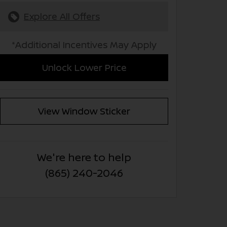
Explore All Offers
*Additional Incentives May Apply
Unlock Lower Price
View Window Sticker
We're here to help
(865) 240-2046