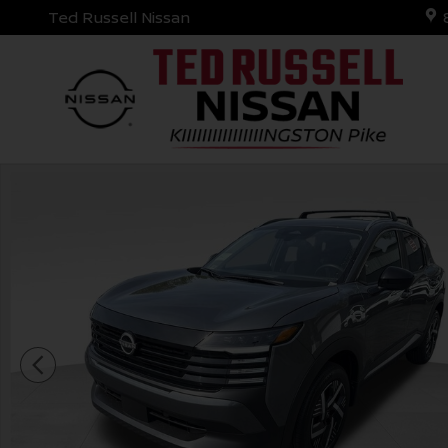
Skip to main content
Ted Russell Nissan
New 2026 Nissan Kicks SV SUV Photo 1 of 30