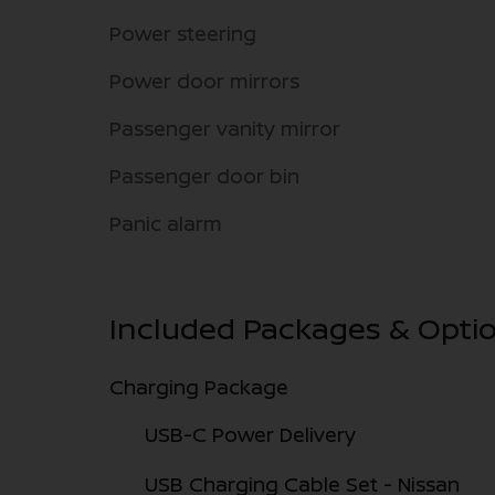
Power steering
Power door mirrors
Passenger vanity mirror
Passenger door bin
Panic alarm
Included Packages & Opti
Charging Package
USB-C Power Delivery
USB Charging Cable Set - Nissan