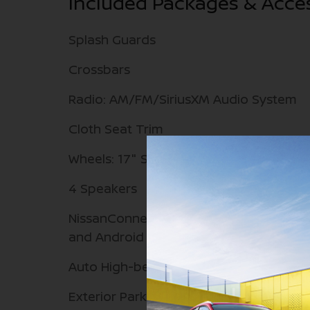
Included Packages & Acce
Splash Guards
Crossbars
Radio: AM/FM/SiriusXM Audio System
Cloth Seat Trim
Wheels: 17" Steel Flex with Full Covers
4 Speakers
NissanConnect featuring Apple CarPlay
and Android Auto
Auto High-beam Headlights
Exterior Parking Camera Rear