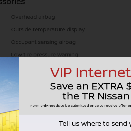
ssories
Overhead airbag
Outside temperature display
Occupant sensing airbag
Low tire pressure warning
VIP Internet
Knee airbag
Illuminated entry
Save an EXTRA 
Fully automatic headlights
the TR Nissan
Front wheel independent suspension
Form only needs to be submitted once to receive offer 
Front reading lights
Tell us where to send 
Front anti-roll bar