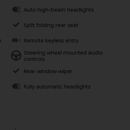
Auto high-beam headlights
Split folding rear seat
m
Remote keyless entry
Steering wheel mounted audio
controls
Rear window wiper
Fully automatic headlights