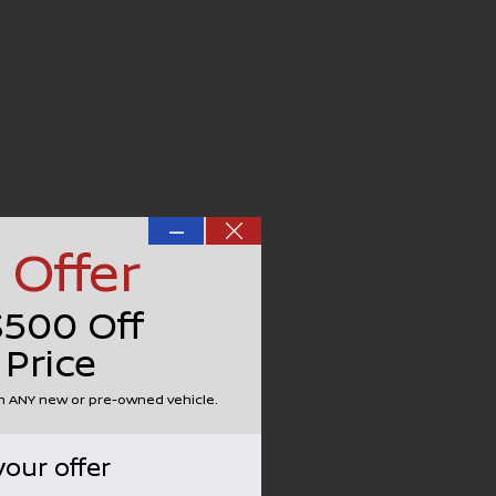
—
 Offer
$500 Off
 Price
on ANY new or pre-owned vehicle.
your offer