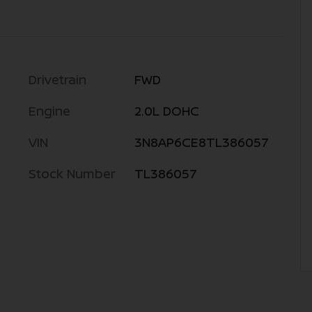
Drivetrain
FWD
Engine
2.0L DOHC
VIN
3N8AP6CE8TL386057
Stock Number
TL386057