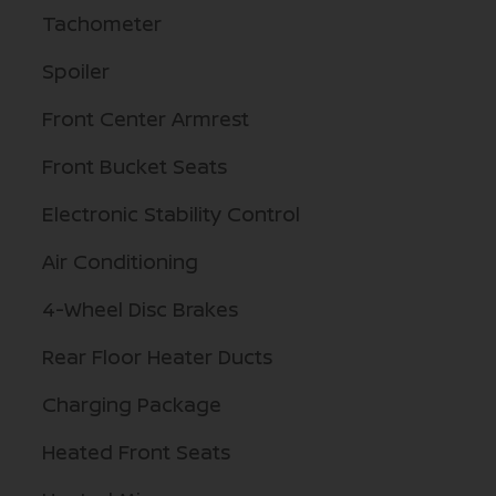
Tachometer
Spoiler
Front Center Armrest
Front Bucket Seats
Electronic Stability Control
Air Conditioning
4-Wheel Disc Brakes
Rear Floor Heater Ducts
Charging Package
Heated Front Seats