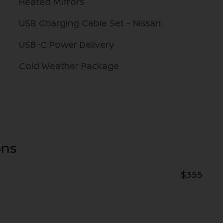
Heated Mirrors
USB Charging Cable Set - Nissan
USB-C Power Delivery
Cold Weather Package
ons
$355