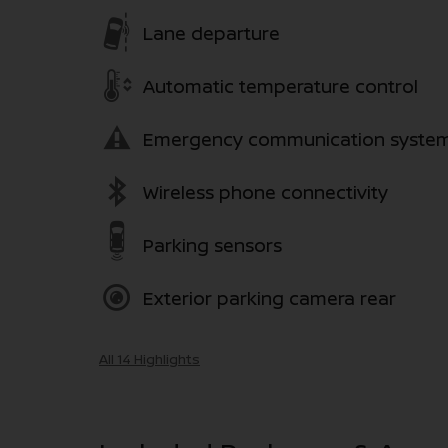
Lane departure
Automatic temperature control
Emergency communication syste
Wireless phone connectivity
Parking sensors
Exterior parking camera rear
All 14 Highlights