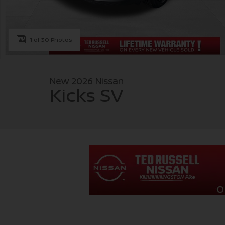
1 of 30 Photos
New 2026 Nissan
Kicks SV