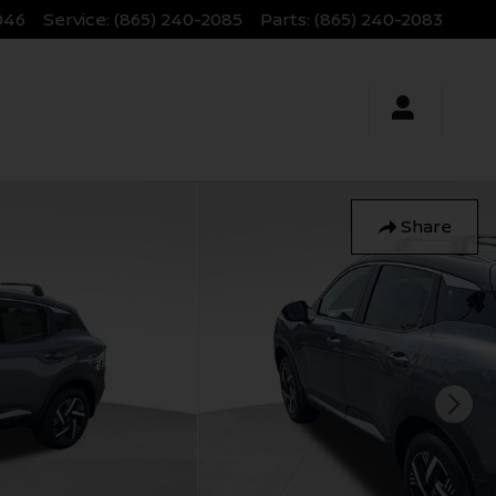
046
Service
:
(865) 240-2085
Parts
:
(865) 240-2083
Share