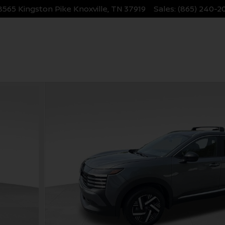
8565 Kingston Pike
Knoxville
,
TN
37919
Sales
:
(865) 240-2