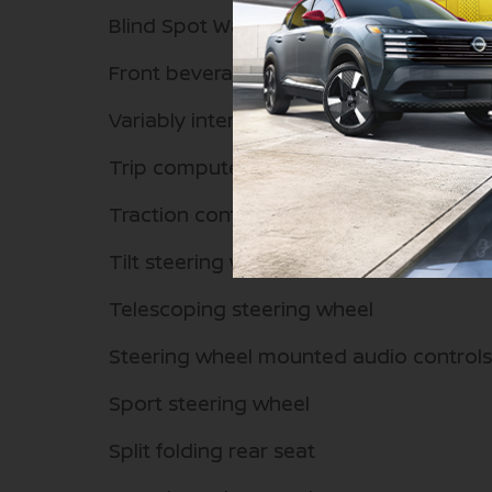
Blind Spot Warning
Front beverage holders
Variably intermittent wipers
Trip computer
Traction control
Tilt steering wheel
Telescoping steering wheel
Steering wheel mounted audio controls
Sport steering wheel
Split folding rear seat