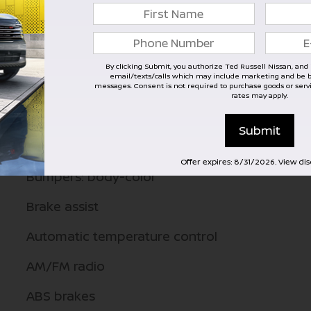
Emergency communication system
Dual front side impact airbags
By clicking Submit, you authorize Ted Russell Nissan, and it
email/texts/calls which may include marketing and be by
Dual front impact airbags
messages. Consent is not required to purchase goods or ser
rates may apply.
Driver vanity mirror
Submit
Driver door bin
Offer expires: 8/31/2026. View di
Bumpers: body-color
Brake assist
Automatic temperature control
AM/FM radio
ABS brakes