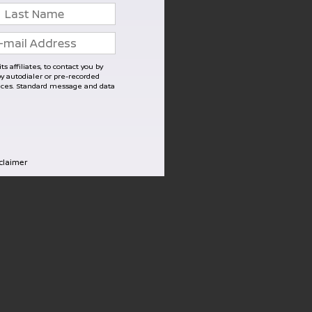
s affiliates, to contact you by
 autodialer or pre-recorded
vices. Standard message and data
sclaimer