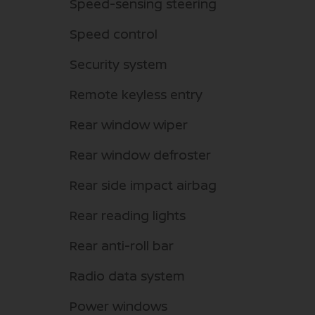
Speed-sensing steering
Speed control
Security system
Remote keyless entry
Rear window wiper
Rear window defroster
Rear side impact airbag
Rear reading lights
Rear anti-roll bar
Radio data system
Power windows