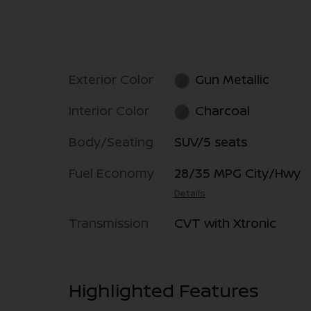
Exterior Color
Gun Metallic
Interior Color
Charcoal
Body/Seating
SUV/5 seats
Fuel Economy
28/35 MPG City/Hwy
Details
Transmission
CVT with Xtronic
Highlighted Features