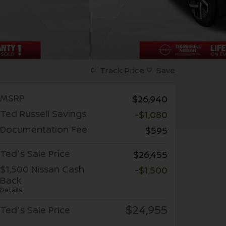
Track Price
Save
MSRP
$26,940
Ted Russell Savings
-$1,080
Documentation Fee
$595
Ted's Sale Price
$26,455
$1,500 Nissan Cash
-$1,500
Back
Details
$24,955
Ted's Sale Price