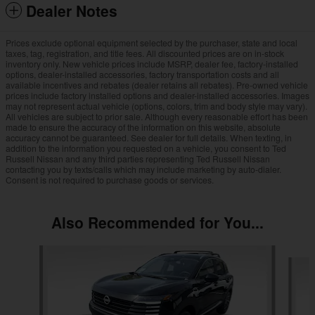
Dealer Notes
Prices exclude optional equipment selected by the purchaser, state and local
taxes, tag, registration, and title fees. All discounted prices are on in-stock
inventory only. New vehicle prices include MSRP, dealer fee, factory-installed
options, dealer-installed accessories, factory transportation costs and all
available incentives and rebates (dealer retains all rebates). Pre-owned vehicle
prices include factory installed options and dealer-installed accessories. Images
may not represent actual vehicle (options, colors, trim and body style may vary).
All vehicles are subject to prior sale. Although every reasonable effort has been
made to ensure the accuracy of the information on this website, absolute
accuracy cannot be guaranteed. See dealer for full details. When texting, in
addition to the information you requested on a vehicle, you consent to Ted
Russell Nissan and any third parties representing Ted Russell Nissan
contacting you by texts/calls which may include marketing by auto-dialer.
Consent is not required to purchase goods or services.
Also Recommended for You...
Slide 1 of 6