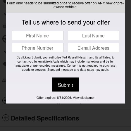
Auto high-beam headlights
Form only needs to be submitted once to receive offer on ANY new or pre-
owned vehicle.
Split folding rear seat
Tell us where to send your offer
Remote keyless entry
Steering wheel mounted audio controls
Rear window wiper
By clicking Submit, you authorize Ted Russell Nissan, and its affiliates, to
contact you by email/texts/calls which may include marketing and be by
Fully automatic headlights
autodialer or pre-recorded messages. Consent is not required to purchase
goods or services. Standard message and data rates may apply.
All 14 Highlights
Submit
Offer expires: 8/31/2026. View disclaimer
Included Packages & Options
Detailed Specifications