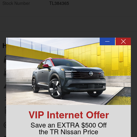
Stock Number
TL384365
—
Highlighted Features
Lane departure
Automatic temperature control
Emergency communication system
Wireless phone connectivity
VIP Internet Offer
Parking sensors
Save an EXTRA $500 Off
Exterior parking camera rear
the TR Nissan Price