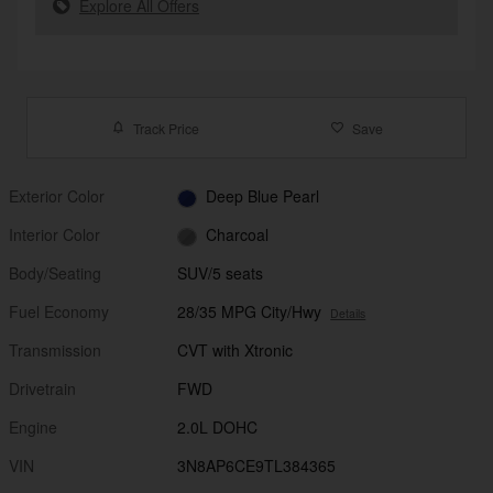
Explore All Offers
Track Price
Save
Exterior Color
Deep Blue Pearl
Interior Color
Charcoal
Body/Seating
SUV/5 seats
Fuel Economy
28/35 MPG City/Hwy
Details
Transmission
CVT with Xtronic
Drivetrain
FWD
Engine
2.0L DOHC
VIN
3N8AP6CE9TL384365