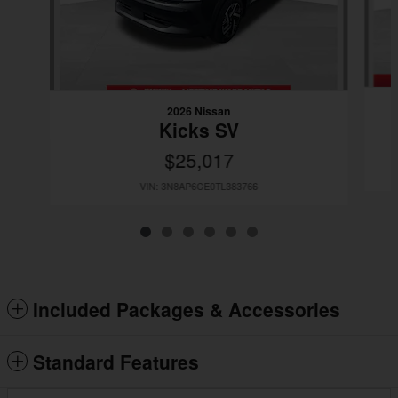
2026 Nissan
Kicks SV
$25,017
VIN: 3N8AP6CE0TL383766
Included Packages & Accessories
Standard Features