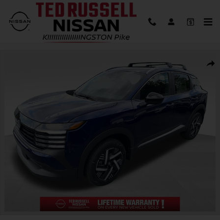
Skip to main content
New 2026 Nissan Kicks SV SUV Photo 1 of 30
Shar