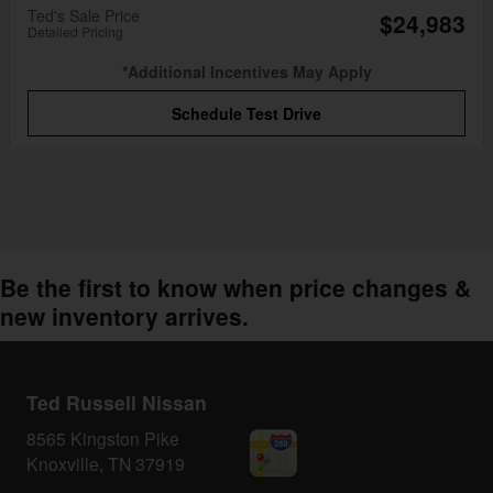
Ted's Sale Price
$24,983
Detailed Pricing
*Additional Incentives May Apply
Schedule Test Drive
Be the first to know when price changes &
new inventory arrives.
Ted Russell Nissan
8565 Kingston Pike
Knoxville
,
TN
37919