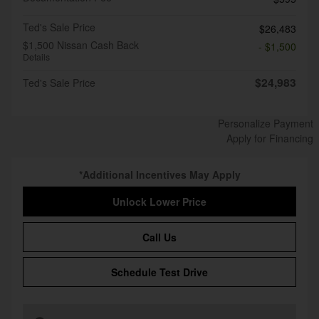
Ted's Sale Price
$26,483
$1,500 Nissan Cash Back
- $1,500
Details
$24,983
Ted's Sale Price
Personalize Payment
Apply for Financing
*Additional Incentives May Apply
Unlock Lower Price
Call Us
Schedule Test Drive