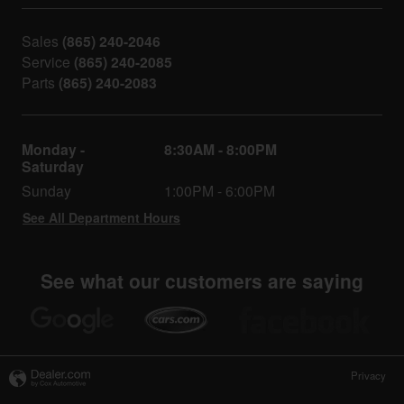
Sales
(865) 240-2046
Service
(865) 240-2085
Parts
(865) 240-2083
Monday -
8:30AM - 8:00PM
Saturday
Sunday
1:00PM - 6:00PM
See All Department Hours
See what our customers are saying
Privacy