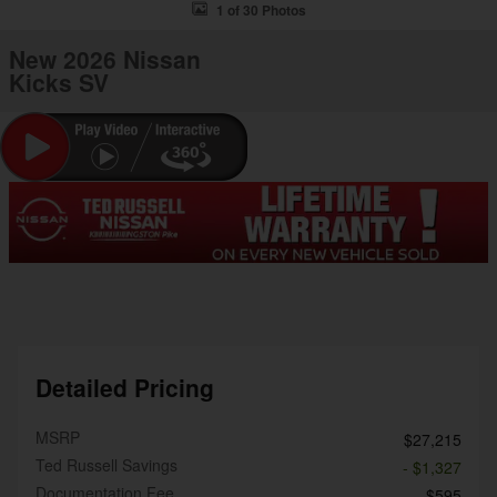
1 of 30 Photos
New 2026 Nissan
Kicks SV
Detailed Pricing
MSRP
$27,215
Ted Russell Savings
- $1,327
Documentation Fee
$595