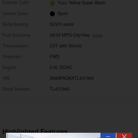
Exterior Color
Yuzu Yellow Super Black
Interior Color
Sport
Body/Seating
SUV/5 seats
Fuel Economy
28/35 MPG City/Hwy
Details
Transmission
CVT with Xtronic
Drivetrain
FWD
Engine
2.0L DOHC
VIN
3N8AP6DAXTL437960
Stock Number
TL437960
Highlighted Features
—