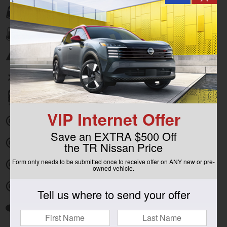
Lane departure
Automatic temperature control
Emergency communication system
Wireless phone connectivity
Parking sensors
VIP Internet Offer
Exterior parking camera front
Save an EXTRA $500 Off
Exterior parking camera left
the TR Nissan Price
Form only needs to be submitted once to receive offer on ANY new or pre-
Exterior parking camera right
owned vehicle.
Exterior parking camera rear
Tell us where to send your offer
Auto high-beam headlights