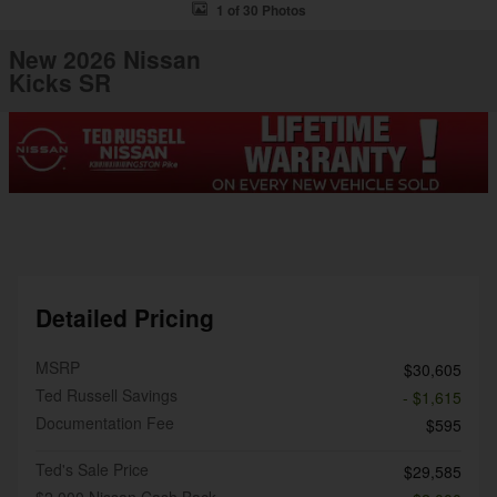
1 of 30 Photos
New 2026 Nissan
Kicks SR
Detailed Pricing
MSRP
$30,605
Ted Russell Savings
- $1,615
Documentation Fee
$595
Ted's Sale Price
$29,585