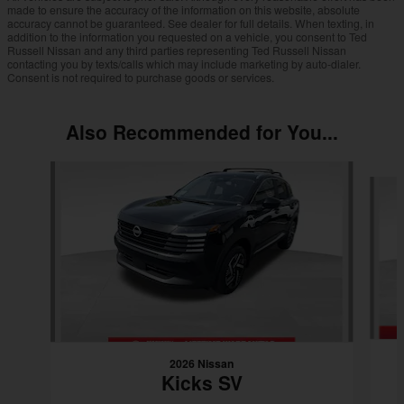
made to ensure the accuracy of the information on this website, absolute
accuracy cannot be guaranteed. See dealer for full details. When texting, in
addition to the information you requested on a vehicle, you consent to Ted
Russell Nissan and any third parties representing Ted Russell Nissan
contacting you by texts/calls which may include marketing by auto-dialer.
Consent is not required to purchase goods or services.
Also Recommended for You...
Slide 1 of 6
2026 Nissan
Kicks SV