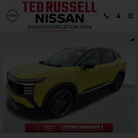
Skip to main content
New 2026 Nissan Kicks SR SUV Photo 1 of 30
Shar