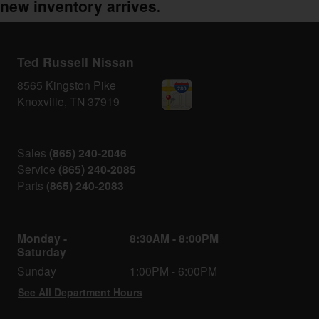
new inventory arrives.
Ted Russell Nissan
8565 Kingston Pike
Knoxville
,
TN
37919
Sales
(865) 240-2046
Service
(865) 240-2085
Parts
(865) 240-2083
Monday -
8:30AM - 8:00PM
Saturday
Sunday
1:00PM - 6:00PM
See All Department Hours