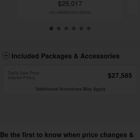
$25,017
VIN: 3N8AP6CE0TL383766
Included Packages & Accessories
Ted's Sale Price
$27,585
Detailed Pricing
*Additional Incentives May Apply
Be the first to know when price changes &