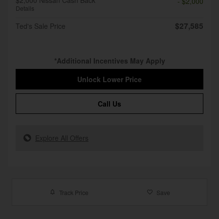
$2,000 Nissan Cash Back
- $2,000
Details
$27,585
Ted's Sale Price
*Additional Incentives May Apply
Unlock Lower Price
Call Us
Explore All Offers
Track Price
Save