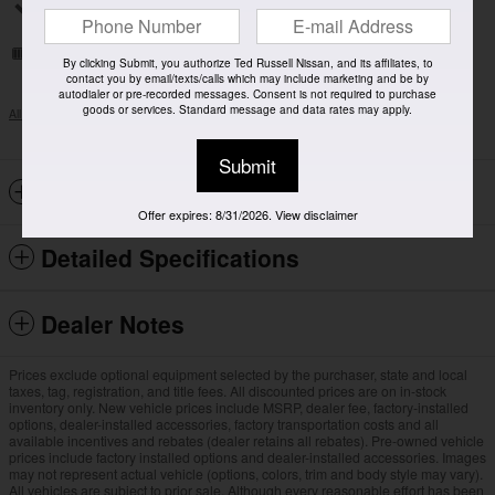
Split folding rear seat
Remote keyless entry
By clicking Submit, you authorize Ted Russell Nissan, and its affiliates, to
contact you by email/texts/calls which may include marketing and be by
autodialer or pre-recorded messages. Consent is not required to purchase
goods or services. Standard message and data rates may apply.
All 18 Highlights
Submit
Included Packages & Options
Offer expires: 8/31/2026. View disclaimer
Detailed Specifications
Dealer Notes
Prices exclude optional equipment selected by the purchaser, state and local
taxes, tag, registration, and title fees. All discounted prices are on in-stock
inventory only. New vehicle prices include MSRP, dealer fee, factory-installed
options, dealer-installed accessories, factory transportation costs and all
available incentives and rebates (dealer retains all rebates). Pre-owned vehicle
prices include factory installed options and dealer-installed accessories. Images
may not represent actual vehicle (options, colors, trim and body style may vary).
All vehicles are subject to prior sale. Although every reasonable effort has been