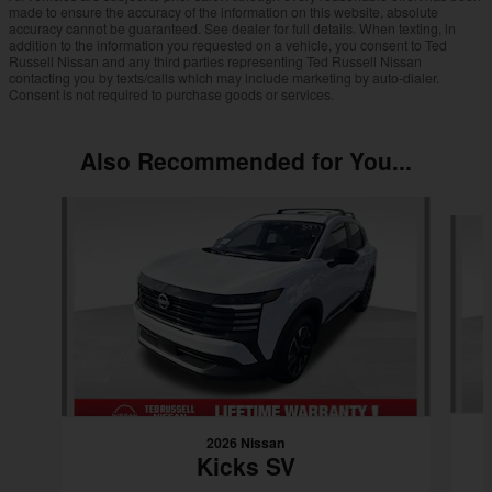
made to ensure the accuracy of the information on this website, absolute
accuracy cannot be guaranteed. See dealer for full details. When texting, in
addition to the information you requested on a vehicle, you consent to Ted
Russell Nissan and any third parties representing Ted Russell Nissan
contacting you by texts/calls which may include marketing by auto-dialer.
Consent is not required to purchase goods or services.
Also Recommended for You...
Slide 1 of 6
2026 Nissan
Kicks SV