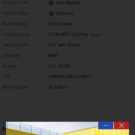
Exterior Color
Gun Metallic
Interior Color
Charcoal
Body/Seating
SUV/5 seats
Fuel Economy
27/34 MPG City/Hwy
Details
Transmission
CVT with Xtronic
Drivetrain
AWD
Engine
2.0L DOHC
VIN
3N8AP6CB6TL308673
Stock Number
TL308673
—
Highlighted Features