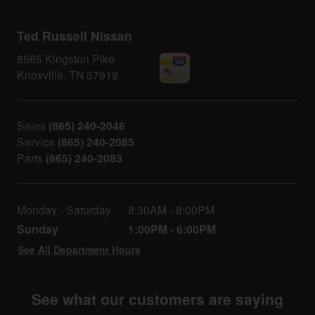
Ted Russell Nissan
8565 Kingston Pike
Knoxville
,
TN
37919
Sales
(865) 240-2046
Service
(865) 240-2085
Parts
(865) 240-2083
Monday - Saturday
8:30AM - 8:00PM
Sunday
1:00PM - 6:00PM
See All Department Hours
See what our customers are saying