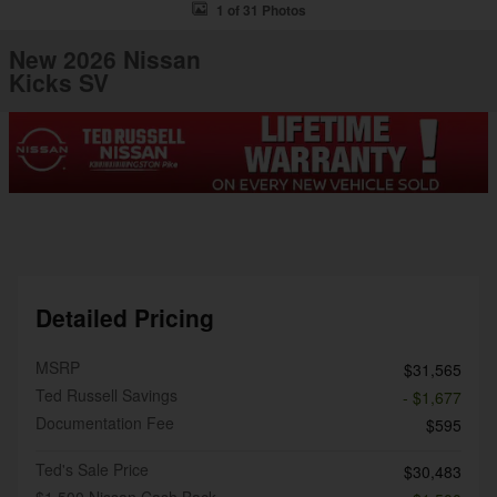
1 of 31 Photos
New 2026 Nissan
Kicks SV
Detailed Pricing
MSRP
$31,565
Ted Russell Savings
- $1,677
Documentation Fee
$595
Ted's Sale Price
$30,483