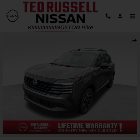
Skip to main content
New 2026 Nissan Kicks SV SUV Photo 1 of 31
Shar