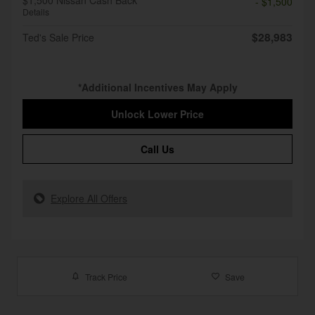
$1,500 Nissan Cash Back
- $1,500
Details
$28,983
Ted's Sale Price
*Additional Incentives May Apply
Unlock Lower Price
Call Us
Explore All Offers
Track Price
Save