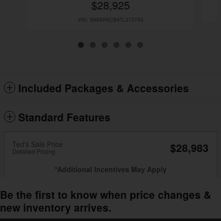
$28,925
VIN: 3N8AP6CB4TL313743
Included Packages & Accessories
Standard Features
Ted's Sale Price
$28,983
Detailed Pricing
*Additional Incentives May Apply
Be the first to know when price changes &
new inventory arrives.