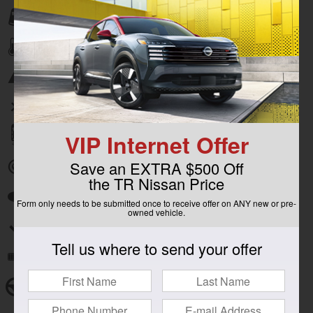
Lane departure
Automatic temperature control
Emergency communication system
Wireless phone connectivity
VIP Internet Offer
Parking sensors
Save an EXTRA $500 Off
Exterior parking camera rear
the TR Nissan Price
Auto high-beam headlights
Form only needs to be submitted once to receive offer on ANY new or pre-
owned vehicle.
Split folding rear seat
Tell us where to send your offer
Remote keyless entry
Steering wheel mounted audio controls