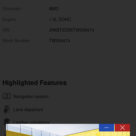
Drivetrain
AWD
Engine
1.5L DOHC
VIN
JN8BT3DDXTW308474
Stock Number
TW308474
Highlighted Features
Navigation system
Lane departure
Leather upholstery
—
Automatic temperature control