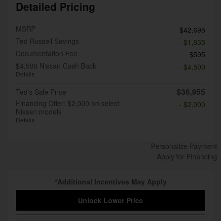
Detailed Pricing
MSRP
$42,695
Ted Russell Savings
- $1,835
Documentation Fee
$595
$4,500 Nissan Cash Back
- $4,500
Details
$36,955
Ted's Sale Price
Financing Offer: $2,000 on select
- $2,000
Nissan models
Details
Personalize Payment
Apply for Financing
*Additional Incentives May Apply
Unlock Lower Price