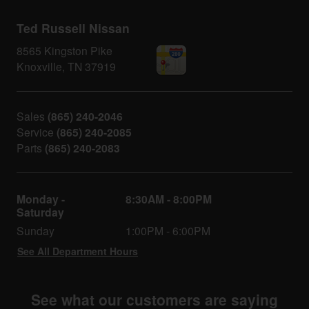
Ted Russell Nissan
8565 Kingston Pike
Knoxville
,
TN
37919
Sales
(865) 240-2046
Service
(865) 240-2085
Parts
(865) 240-2083
Monday -
8:30AM - 8:00PM
Saturday
Sunday
1:00PM - 6:00PM
See All Department Hours
See what our customers are saying