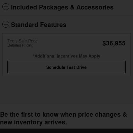
Included Packages & Accessories
Standard Features
Ted's Sale Price
$36,955
Detailed Pricing
*Additional Incentives May Apply
Schedule Test Drive
Be the first to know when price changes &
new inventory arrives.