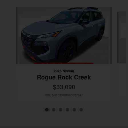
Slide 1 of 6
2026 Nissan
Rogue Rock Creek
$33,090
VIN: 5N1BT3BB0TC827947