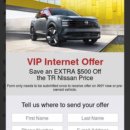
Emergency communication system
Power moonroof
Wireless phone connectivity
Parking sensors
VIP Internet Offer
Exterior parking camera front
Save an EXTRA $500 Off
Exterior parking camera left
the TR Nissan Price
Form only needs to be submitted once to receive offer on ANY new or pre-
Exterior parking camera right
owned vehicle.
Exterior parking camera rear
Tell us where to send your offer
All 30 Highlights