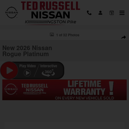
Skip to main content
New 2026 Nissan Rogue Platinum SUV Photo 1 of 32
1 of 32 Photos
Shar
New 2026 Nissan
Rogue Platinum