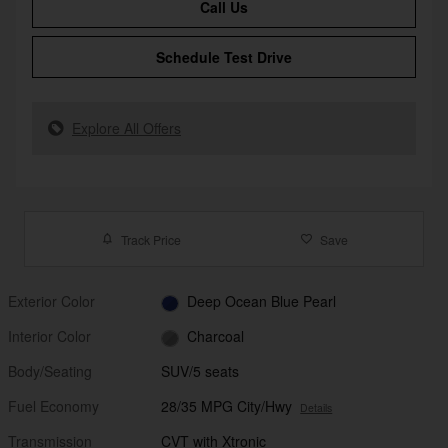
Call Us
Schedule Test Drive
Explore All Offers
Track Price
Save
Exterior Color
Deep Ocean Blue Pearl
Interior Color
Charcoal
Body/Seating
SUV/5 seats
Fuel Economy
28/35 MPG City/Hwy
Details
Transmission
CVT with Xtronic