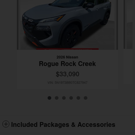
2026 Nissan
Rogue Rock Creek
$33,090
VIN: 5N1BT3BB0TC827947
Included Packages & Accessories