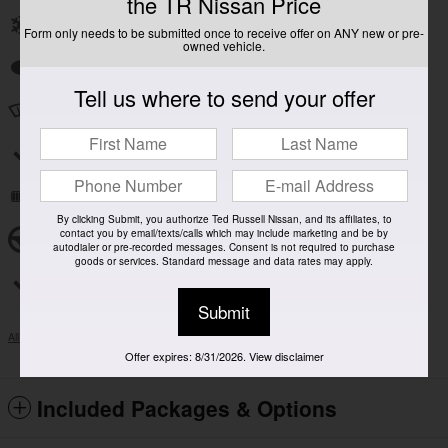
the TR Nissan Price
Front dual zone A/C
Form only needs to be submitted once to receive offer on ANY new or pre-
owned vehicle.
Auto high-beam headlights
Tell us where to send your offer
Speed sensitive wipers
Split folding rear seat
Remote keyless entry
By clicking Submit, you authorize Ted Russell Nissan, and its affiliates, to
contact you by email/texts/calls which may include marketing and be by
Steering wheel mounted audio controls
autodialer or pre-recorded messages. Consent is not required to purchase
goods or services. Standard message and data rates may apply.
Rear window wiper
Submit
All 17 Highlights
Offer expires: 8/31/2026. View disclaimer
Included Packages & Options