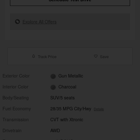
Explore All Offers
Track Price
Save
Exterior Color
Gun Metallic
Interior Color
Charcoal
Body/Seating
SUV/5 seats
Fuel Economy
28/35 MPG City/Hwy
Details
Transmission
CVT with Xtronic
Drivetrain
AWD