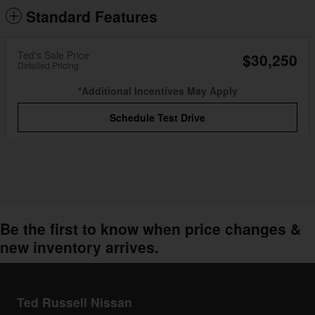
Standard Features
Ted's Sale Price
$30,250
Detailed Pricing
*Additional Incentives May Apply
Schedule Test Drive
Be the first to know when price changes &
new inventory arrives.
Ted Russell Nissan