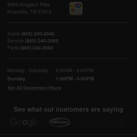
8565 Kingston Pike
Knoxville
,
TN
37919
Sales
(865) 240-2046
Service
(865) 240-2085
Parts
(865) 240-2083
Monday - Saturday
8:30AM - 8:00PM
Sunday
1:00PM - 6:00PM
See All Department Hours
See what our customers are saying