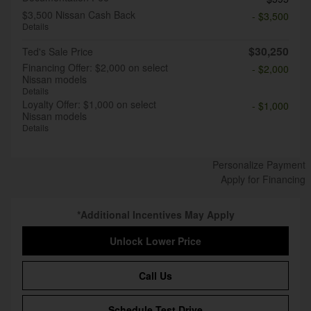
$3,500 Nissan Cash Back
- $3,500
Details
$30,250
Ted's Sale Price
Financing Offer: $2,000 on select
- $2,000
Nissan models
Details
Loyalty Offer: $1,000 on select
- $1,000
Nissan models
Details
Personalize Payment
Apply for Financing
*Additional Incentives May Apply
Unlock Lower Price
Call Us
Schedule Test Drive