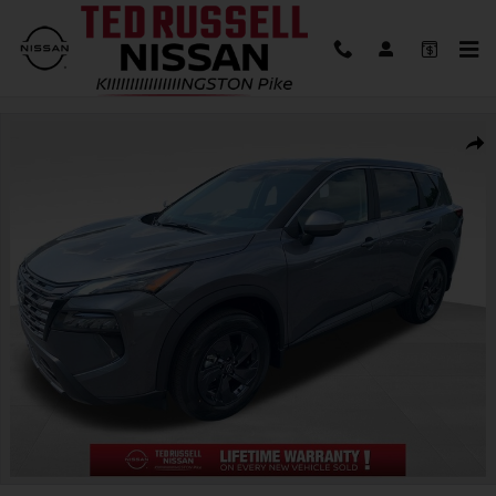
Skip to main content
New 2026 Nissan Rogue SV SUV Photo 1 of 30
Shar