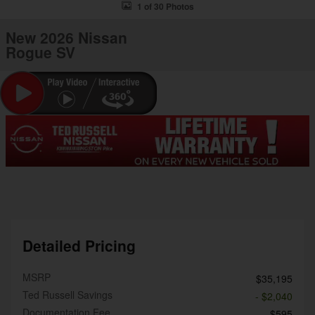
1 of 30 Photos
New 2026 Nissan
Rogue SV
Detailed Pricing
MSRP
$35,195
Ted Russell Savings
- $2,040
Documentation Fee
$595