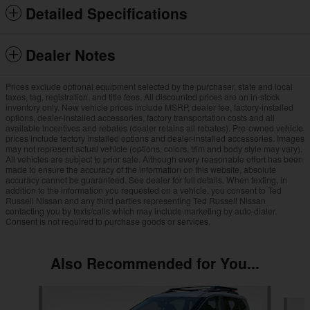
Detailed Specifications
Dealer Notes
Prices exclude optional equipment selected by the purchaser, state and local
taxes, tag, registration, and title fees. All discounted prices are on in-stock
inventory only. New vehicle prices include MSRP, dealer fee, factory-installed
options, dealer-installed accessories, factory transportation costs and all
available incentives and rebates (dealer retains all rebates). Pre-owned vehicle
prices include factory installed options and dealer-installed accessories. Images
may not represent actual vehicle (options, colors, trim and body style may vary).
All vehicles are subject to prior sale. Although every reasonable effort has been
made to ensure the accuracy of the information on this website, absolute
accuracy cannot be guaranteed. See dealer for full details. When texting, in
addition to the information you requested on a vehicle, you consent to Ted
Russell Nissan and any third parties representing Ted Russell Nissan
contacting you by texts/calls which may include marketing by auto-dialer.
Consent is not required to purchase goods or services.
Also Recommended for You...
Slide 1 of 6