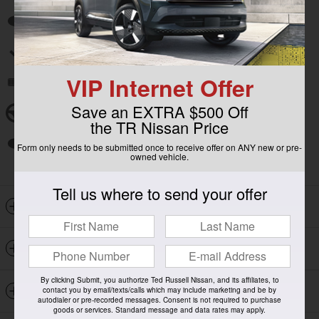
Auto high-beam headlights
Split folding rear seat
VIP Internet Offer
Remote keyless entry
Save an EXTRA $500 Off
Steering wheel mounted audio controls
the TR Nissan Price
Fully automatic headlights
Form only needs to be submitted once to receive offer on ANY new or pre-
owned vehicle.
Tell us where to send your offer
Included Packages & Options
Detailed Specifications
By clicking Submit, you authorize Ted Russell Nissan, and its affiliates, to
Dealer Notes
contact you by email/texts/calls which may include marketing and be by
autodialer or pre-recorded messages. Consent is not required to purchase
goods or services. Standard message and data rates may apply.