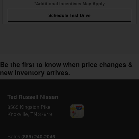
*Additional Incentives May Apply
Schedule Test Drive
Be the first to know when price changes &
new inventory arrives.
Ted Russell Nissan
8565 Kingston Pike
Knoxville
,
TN
37919
Sales
(865) 240-2046