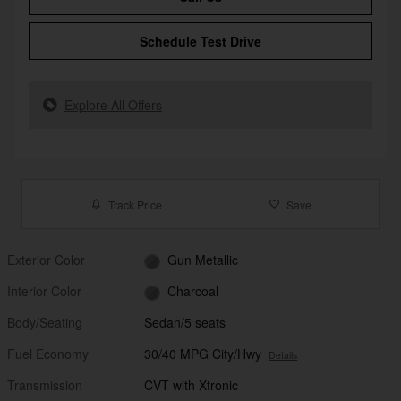
Schedule Test Drive
Explore All Offers
Track Price
Save
Exterior Color
Gun Metallic
Interior Color
Charcoal
Body/Seating
Sedan/5 seats
Fuel Economy
30/40 MPG City/Hwy
Details
Transmission
CVT with Xtronic