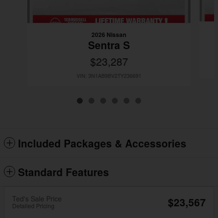
2026 Nissan
Sentra S
$23,287
VIN: 3N1AB9BV2TY236691
Included Packages & Accessories
Standard Features
Ted's Sale Price
$23,567
Detailed Pricing