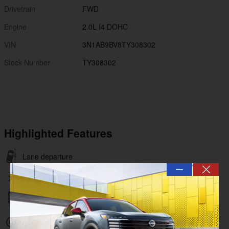
Drivetrain
FWD
Engine
2.0L I4 DOHC
VIN
3N1AB9BV8TY308302
Stock Number
TY308302
Highlighted Features
Lane departure
—
Wireless phone connectivity
Parking sensors
Exterior parking camera rear