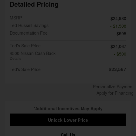
Detailed Pricing
MSRP
$24,980
Ted Russell Savings
- $1,508
Documentation Fee
$595
Ted's Sale Price
$24,067
$500 Nissan Cash Back
- $500
Details
$23,567
Ted's Sale Price
Personalize Payment
Apply for Financing
*Additional Incentives May Apply
Unlock Lower Price
Call Us