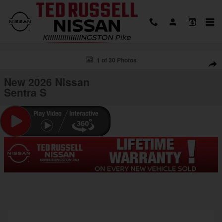
Skip to main content
New 2026 Nissan Sentra S Sedan Photo 1 of 30
1 of 30 Photos
Shar
New 2026 Nissan
Sentra S