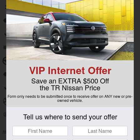
Wireless phone connectivity
Auto high-beam headlights
Split folding rear seat
Remote keyless entry
Steering wheel mounted audio controls
VIP Internet Offer
Fully automatic headlights
Save an EXTRA $500 Off
the TR Nissan Price
Security system
Form only needs to be submitted once to receive offer on ANY new or pre-
owned vehicle.
Alloy wheels
Tell us where to send your offer
Heated door mirrors
All 13 Highlights