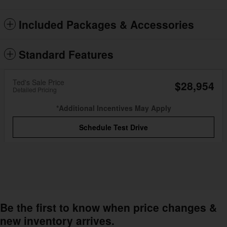
Included Packages & Accessories
Standard Features
Ted's Sale Price
$28,954
Detailed Pricing
*Additional Incentives May Apply
Schedule Test Drive
Be the first to know when price changes &
new inventory arrives.