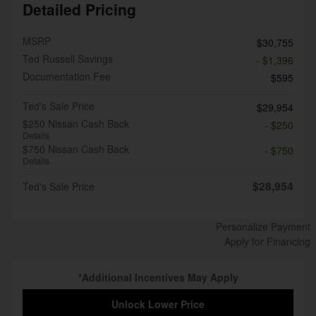
Detailed Pricing
MSRP
$30,755
Ted Russell Savings
- $1,396
Documentation Fee
$595
Ted's Sale Price
$29,954
$250 Nissan Cash Back
- $250
Details
$750 Nissan Cash Back
- $750
Details
$28,954
Ted's Sale Price
Personalize Payment
Apply for Financing
*Additional Incentives May Apply
Unlock Lower Price