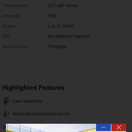
Transmission
CVT with Xtronic
Drivetrain
FWD
Engine
2.0L I4 DOHC
VIN
3N1AB9DV4TY263629
Stock Number
TY263629
Highlighted Features
Lane departure
Automatic temperature control
Emergency communication system
—