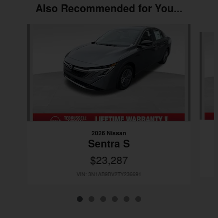
Also Recommended for You...
Slide 1 of 6
2026 Nissan
Sentra S
$23,287
VIN: 3N1AB9BV2TY236691