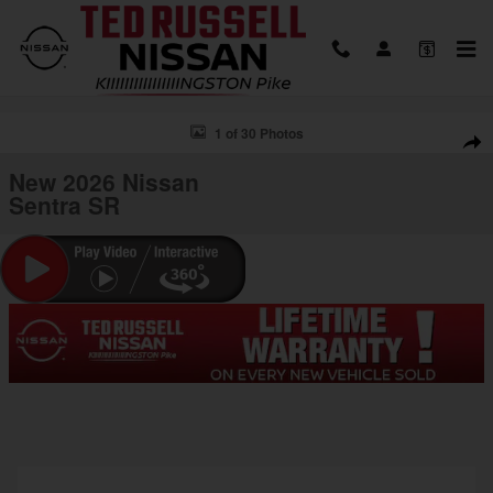
Skip to main content
New 2026 Nissan Sentra SR Sedan Photo 1 of 30
1 of 30 Photos
Shar
New 2026 Nissan
Sentra SR