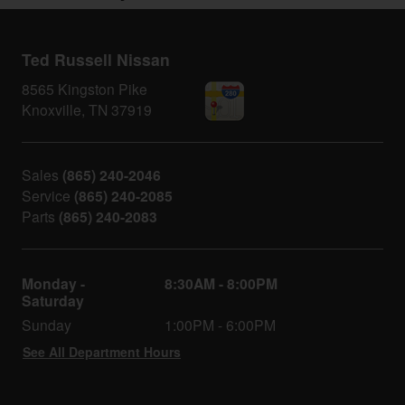
Ted Russell Nissan
8565 Kingston Pike
Knoxville
,
TN
37919
Sales
(865) 240-2046
Service
(865) 240-2085
Parts
(865) 240-2083
Monday -
8:30AM - 8:00PM
Saturday
Sunday
1:00PM - 6:00PM
See All Department Hours