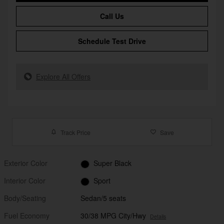
Call Us
Schedule Test Drive
Explore All Offers
Track Price
Save
Exterior Color
Super Black
Interior Color
Sport
Body/Seating
Sedan/5 seats
Fuel Economy
30/38 MPG City/Hwy
Details