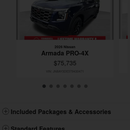
2026 Nissan
Armada PRO-4X
$75,735
VIN: JN8AY3DE5T9430471
Included Packages & Accessories
Standard Features