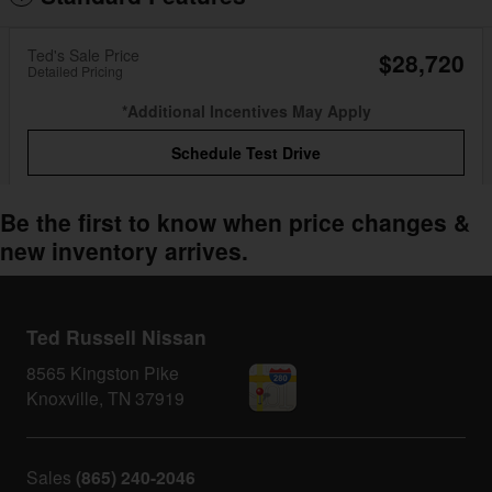
Ted's Sale Price
$28,720
Detailed Pricing
*Additional Incentives May Apply
Schedule Test Drive
Be the first to know when price changes &
new inventory arrives.
Ted Russell Nissan
8565 Kingston Pike
Knoxville
,
TN
37919
Sales
(865) 240-2046