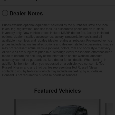
Dealer Notes
Prices exclude optional equipment selected by the purchaser, state and local
taxes, tag, registration, and title fees. All discounted prices are on in-stock
inventory only. New vehicle prices include MSRP, dealer fee, factory-installed
options, dealer-installed accessories, factory transportation costs and all
available incentives and rebates (dealer retains all rebates). Pre-owned vehicle
prices include factory installed options and dealer-installed accessories. Images
may not represent actual vehicle (options, colors, trim and body style may vary).
All vehicles are subject to prior sale. Although every reasonable effort has been
made to ensure the accuracy of the information on this website, absolute
accuracy cannot be guaranteed. See dealer for full details. When texting, in
addition to the information you requested on a vehicle, you consent to Ted
Russell Nissan and any third parties representing Ted Russell Nissan
contacting you by texts/calls which may include marketing by auto-dialer.
Consent is not required to purchase goods or services.
Featured Vehicles
Slide 1 of 7