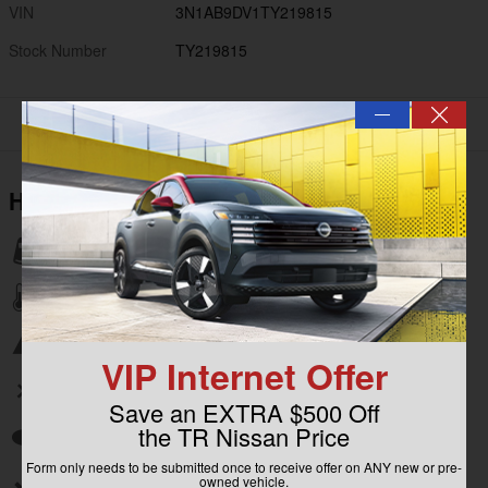
VIN
3N1AB9DV1TY219815
Stock Number
TY219815
—
Highlighted Features
Lane departure
Automatic temperature control
Emergency communication system
VIP Internet Offer
Wireless phone connectivity
Save an EXTRA $500 Off
the TR Nissan Price
Auto high-beam headlights
Form only needs to be submitted once to receive offer on ANY new or pre-
owned vehicle.
Split folding rear seat