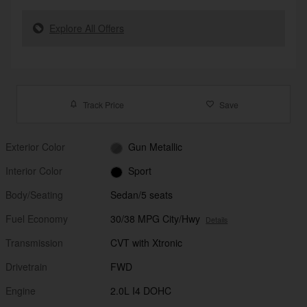
Explore All Offers
Track Price
Save
Exterior Color
Gun Metallic
Interior Color
Sport
Body/Seating
Sedan/5 seats
Fuel Economy
30/38 MPG City/Hwy
Details
Transmission
CVT with Xtronic
Drivetrain
FWD
Engine
2.0L I4 DOHC