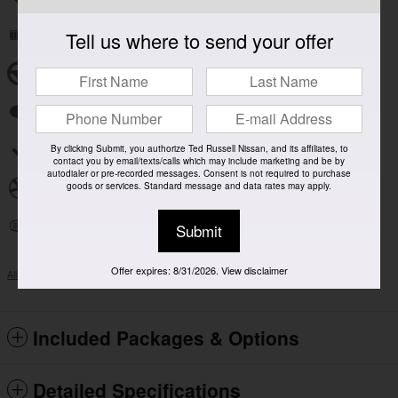
Tell us where to send your offer
Remote keyless entry
Steering wheel mounted audio controls
Fully automatic headlights
Security system
By clicking Submit, you authorize Ted Russell Nissan, and its affiliates, to
contact you by email/texts/calls which may include marketing and be by
autodialer or pre-recorded messages. Consent is not required to purchase
goods or services. Standard message and data rates may apply.
Alloy wheels
Heated door mirrors
Submit
Offer expires: 8/31/2026. View disclaimer
All 13 Highlights
Included Packages & Options
Detailed Specifications