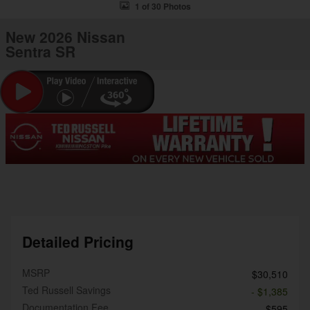
1 of 30 Photos
New 2026 Nissan
Sentra SR
Detailed Pricing
MSRP
$30,510
Ted Russell Savings
- $1,385
Documentation Fee
$595