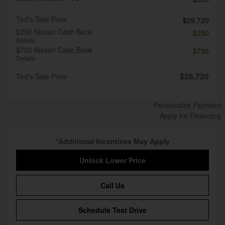
Ted's Sale Price
$29,720
$250 Nissan Cash Back
- $250
Details
$750 Nissan Cash Back
- $750
Details
$28,720
Ted's Sale Price
Personalize Payment
Apply for Financing
*Additional Incentives May Apply
Unlock Lower Price
Call Us
Schedule Test Drive