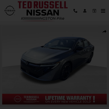
Skip to main content
New 2026 Nissan Sentra SR Sedan Photo 1 of 30
Shar